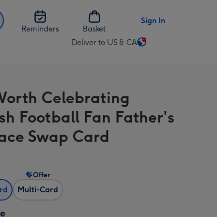
Sign In
Reminders
Basket
Deliver to US & CA
Change
delivery
destination
from
orth Celebrating
US
&
ish Football Fan Father's
CA
ace Swap Card
Offer
ard
Multi-Card
ze