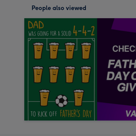
People also viewed