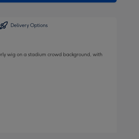
Delivery Options
urly wig on a stadium crowd background, with