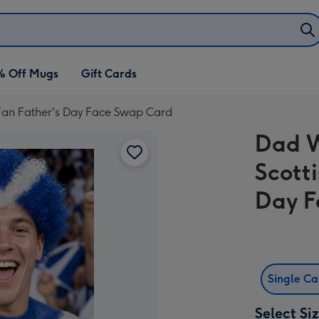
% Off Mugs
Gift Cards
 Fan Father's Day Face Swap Card
Dad W
Scott
Day F
Single C
Select Si