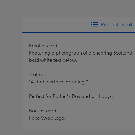
Product Details
Front of card:
Featuring a photograph of a cheering Scotland 
bold white text below.
Text reads:
"A dad worth celebrating."
Perfect for Father's Day and birthdays.
Back of card:
Face Swap logo.