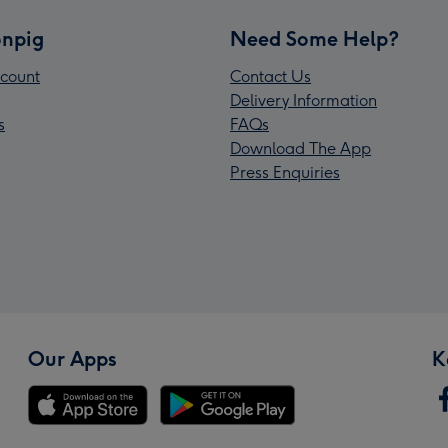
npig
Need Some Help?
count
Contact Us
Delivery Information
s
FAQs
Download The App
Press Enquiries
Our Apps
K