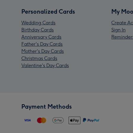
Personalized Cards
My Moo
Wedding Cards
Create Ac
Birthday Cards
Sign In
Anniversary Cards
Reminder
Father's Day Cards
Mother's Day Cards
Christmas Cards
Valentine's Day Cards
Payment Methods