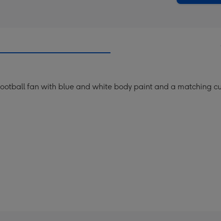
football fan with blue and white body paint and a matching c