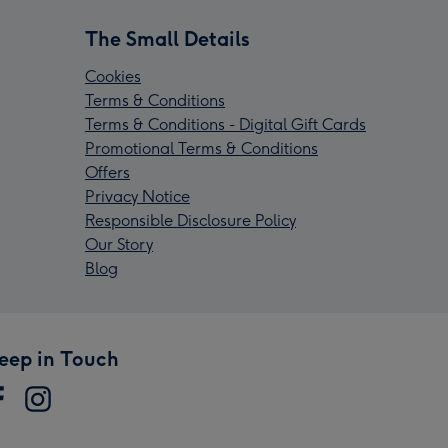
The Small Details
Cookies
Terms & Conditions
Terms & Conditions - Digital Gift Cards
Promotional Terms & Conditions
Offers
Privacy Notice
Responsible Disclosure Policy
Our Story
Blog
eep in Touch