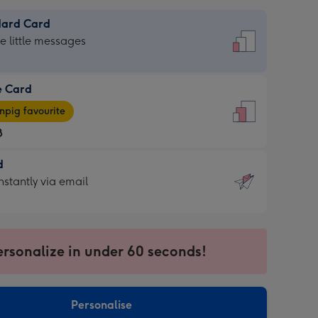
dard Card
dard
he little messages
e Card
e
pig favourite
8
8
d
ages
d
nstantly via email
pig
9
rite
sions:
sions:
ersonalize in under 60 seconds!
ntly
Personalise