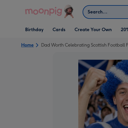
Skip to content
Search
Open Birthday
Open Cards
Open Create Your Own
Birthday
Cards
Create Your Own
20
dropdown
dropdown
dropdown
Home
Dad Worth Celebrating Scottish Football