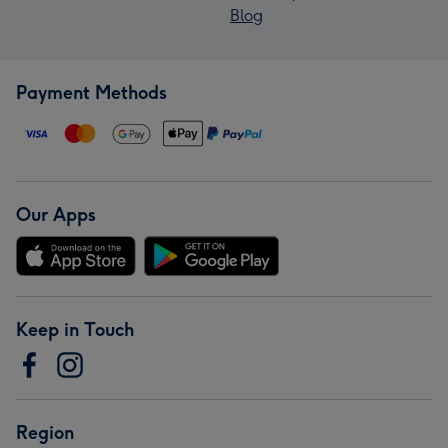
Blog
Payment Methods
Our Apps
Keep in Touch
Region