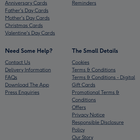
Anniversary Cards
Reminders
Father's Day Cards
Mother's Day Cards
Christmas Cards
Valentine's Day Cards
Need Some Help?
The Small Details
Contact Us
Cookies
Delivery Information
Terms & Conditions
FAQs
Terms & Conditions - Digital
Download The App
Gift Cards
Press Enquiries
Promotional Terms &
Conditions
Offers
Privacy Notice
Responsible Disclosure
Policy
Our Story