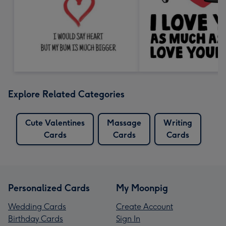
Explore Related Categories
Cute Valentines
Massage
Writing
Cards
Cards
Cards
Personalized Cards
My Moonpig
Wedding Cards
Create Account
Birthday Cards
Sign In