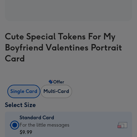
Cute Special Tokens For My
Boyfriend Valentines Portrait
Card
Offer
Single Card
Multi-Card
Select Size
Standard Card
Standard
For the little messages
Card
$9.99