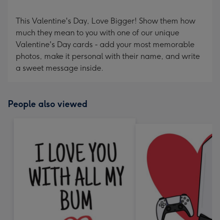
This Valentine's Day, Love Bigger! Show them how
much they mean to you with one of our unique
Valentine's Day cards - add your most memorable
photos, make it personal with their name, and write
a sweet message inside.
People also viewed