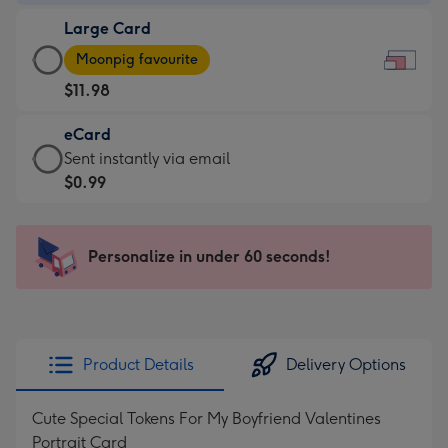
-
Large Card
$9.99
Large
-
Moonpig favourite
Card
For
$11.98
-
the
$11.98
little
eCard
-
messages
eCard
Sent instantly via email
Moonpig
-
-
$0.99
favourite
Dimensions:
$0.99
-
185
-
Dimensions:
x
Sent
Personalize in under 60 seconds!
290
132
instantly
x
mm
via
205
email
mm
Product Details
Delivery Options
Cute Special Tokens For My Boyfriend Valentines
Portrait Card