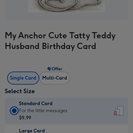
My Anchor Cute Tatty Teddy
Husband Birthday Card
Offer
Single Card
Multi-Card
Select Size
Standard Card
Standard
For the little messages
Card
$9.99
-
Large Card
$9.99