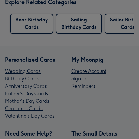
Explore Related Categories
Bear Birthday
Sailing
Sailor Birth
Cards
Birthday Cards
Cards
Personalized Cards
My Moonpig
Wedding Cards
Create Account
Birthday Cards
Sign In
Anniversary Cards
Reminders
Father's Day Cards
Mother's Day Cards
Christmas Cards
Valentine's Day Cards
Need Some Help?
The Small Details