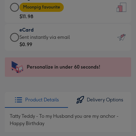
Large
-
Moonpig favourite
Card
For
$11.98
-
the
$11.98
little
eCard
-
messages
eCard
Sent instantly via email
Moonpig
-
-
$0.99
favourite
Dimensions:
$0.99
-
132
-
Dimensions:
x
Sent
Personalize in under 60 seconds!
205
185
instantly
x
mm
via
290
email
mm
Product Details
Delivery Options
Tatty Teddy - To my Husband you are my anchor -
Happy Birthday