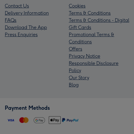
Contact Us
Cookies
Delivery Information
Terms & Conditions
FAQs
Terms & Conditions - Digital
Download The App
Gift Cards
Press Enquiries
Promotional Terms &
Conditions
Offers
Privacy Notice
Responsible Disclosure
Policy
Our Story
Blog
Payment Methods