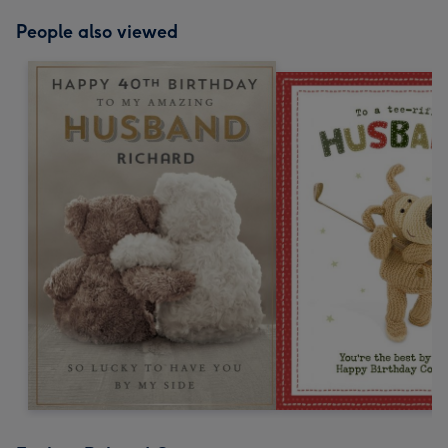
People also viewed