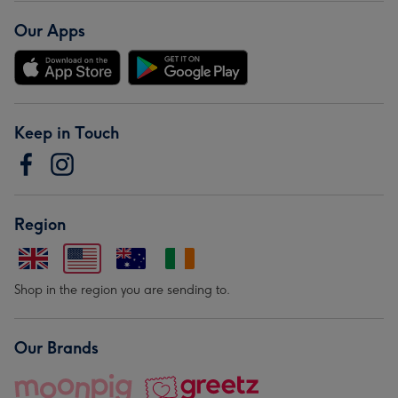
Our Apps
Keep in Touch
Region
Shop in the region you are sending to.
Our Brands