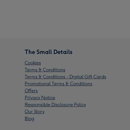
The Small Details
Cookies
Terms & Conditions
Terms & Conditions - Digital Gift Cards
Promotional Terms & Conditions
Offers
Privacy Notice
Responsible Disclosure Policy
Our Story
Blog