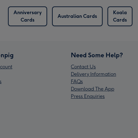
Anniversary
Koala
Australian Cards
Cards
Cards
npig
Need Some Help?
count
Contact Us
Delivery Information
s
FAQs
Download The App
Press Enquiries