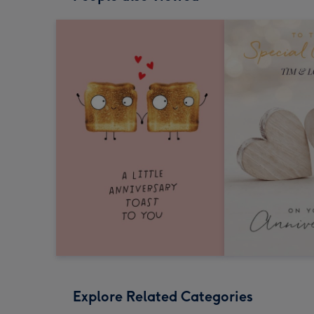
Explore Related Categories