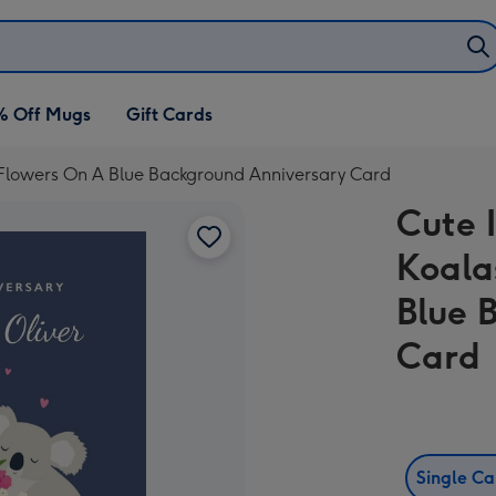
% Off Mugs
Gift Cards
th Flowers On A Blue Background Anniversary Card
Cute I
Koala
Blue 
Card
Single C