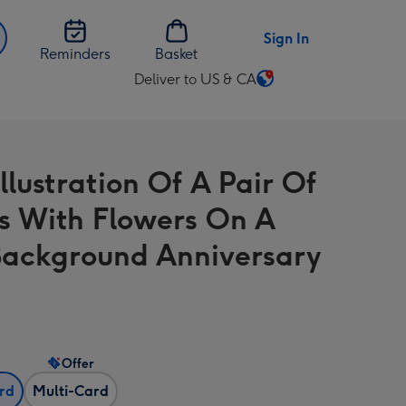
Sign In
Reminders
Basket
Deliver to US & CA
Change
delivery
destination
from
llustration Of A Pair Of
US
&
s With Flowers On A
CA
Background Anniversary
Offer
ard
Multi-Card