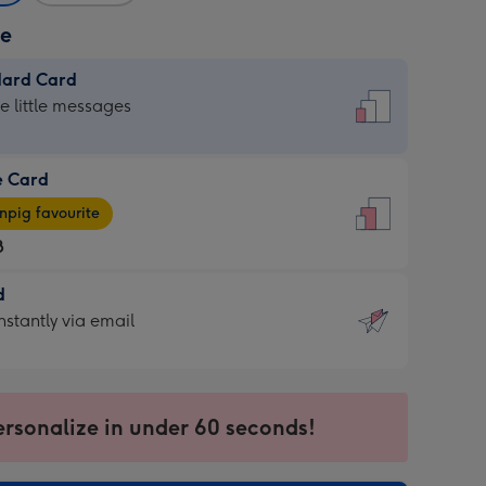
ze
dard Card
dard
he little messages
e Card
e
pig favourite
8
8
d
ages
d
nstantly via email
pig
9
rite
sions:
sions:
ersonalize in under 60 seconds!
ntly