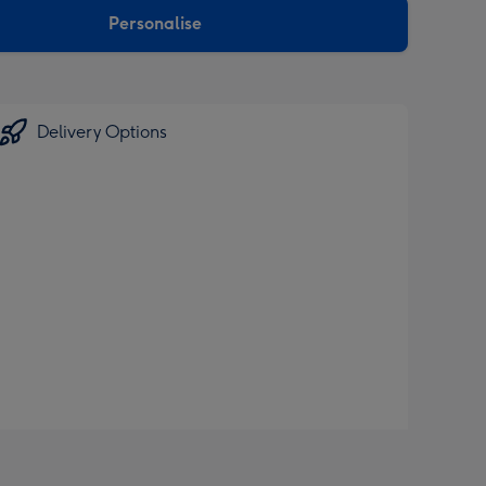
Personalise
Delivery Options