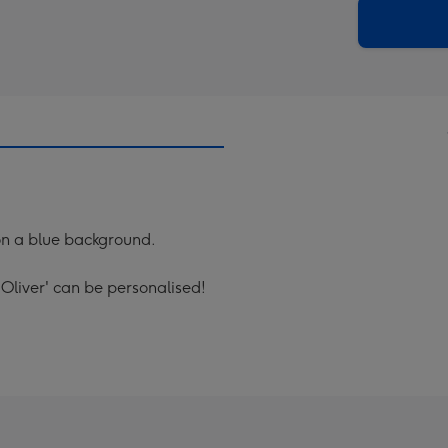
290
email
mm
s on a blue background.
Oliver' can be personalised!