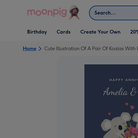
Skip to content
Search
Open Birthday
Open Cards
Open Create Your Own
Birthday
Cards
Create Your Own
20
dropdown
dropdown
dropdown
Home
Cute Illustration Of A Pair Of Koalas Wi