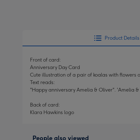
Product Details
Front of card:
Anniversary Day Card
Cute illustration of a pair of koalas with flower
Text reads:
"Happy anniversary Amelia & Oliver". 'Amelia & 
Back of card:
Klara Hawkins logo
People also viewed