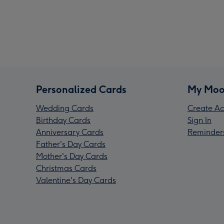
Personalized Cards
My Moo
Wedding Cards
Create Ac
Birthday Cards
Sign In
Anniversary Cards
Reminder
Father's Day Cards
Mother's Day Cards
Christmas Cards
Valentine's Day Cards