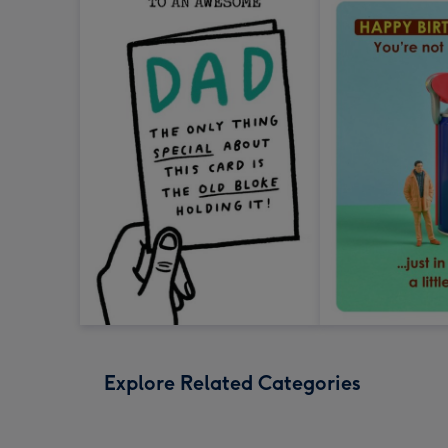
Explore Related Categories