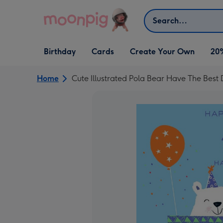
Skip to content
Search
Open Birthday
Open Cards
Open Create Your Own
Birthday
Cards
Create Your Own
20
dropdown
dropdown
dropdown
Home
Cute Illustrated Pola Bear Have The Best