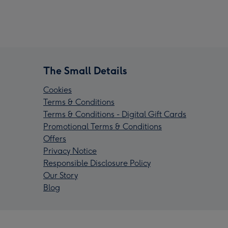
The Small Details
Cookies
Terms & Conditions
Terms & Conditions - Digital Gift Cards
Promotional Terms & Conditions
Offers
Privacy Notice
Responsible Disclosure Policy
Our Story
Blog