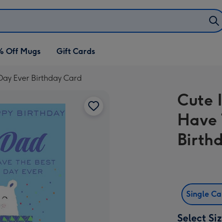
% Off Mugs
Gift Cards
 Day Ever Birthday Card
Cute 
Have 
Birth
Single C
Select Si