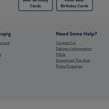
Bear Birthday
Polar Bear
Cards
Birthday Cards
npig
Need Some Help?
count
Contact Us
Delivery Information
s
FAQs
Download The App
Press Enquiries