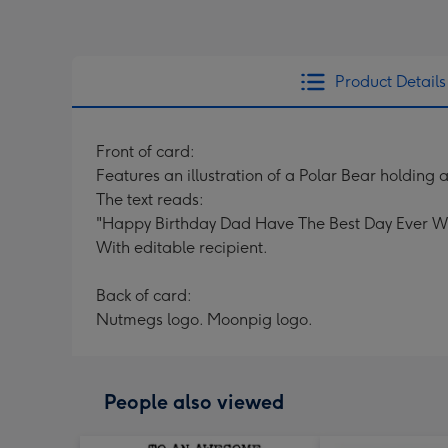
Product Details
Front of card:
Features an illustration of a Polar Bear holding a
The text reads:
"Happy Birthday Dad Have The Best Day Ever Wi
With editable recipient.
Back of card:
Nutmegs logo. Moonpig logo.
People also viewed