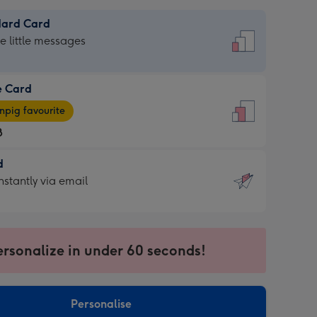
dard Card
dard
he little messages
e Card
e
pig favourite
8
8
d
ages
d
nstantly via email
pig
9
rite
sions:
sions:
ersonalize in under 60 seconds!
ntly
Personalise