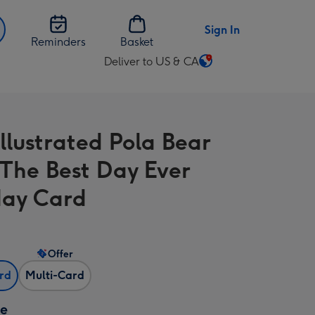
Sign In
Reminders
Basket
Deliver to US & CA
Change
delivery
destination
from
Illustrated Pola Bear
US
&
The Best Day Ever
CA
day Card
Offer
ard
Multi-Card
ze