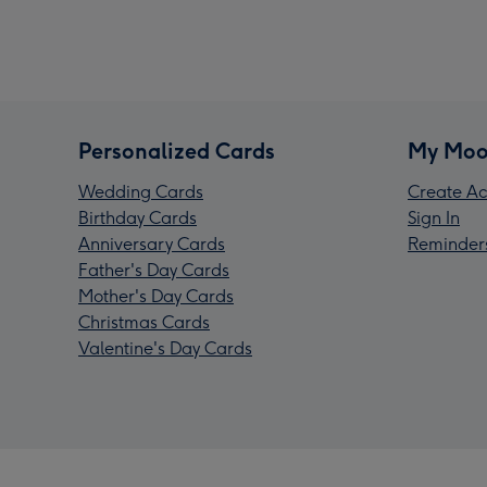
Personalized Cards
My Moo
Wedding Cards
Create Ac
Birthday Cards
Sign In
Anniversary Cards
Reminder
Father's Day Cards
Mother's Day Cards
Christmas Cards
Valentine's Day Cards