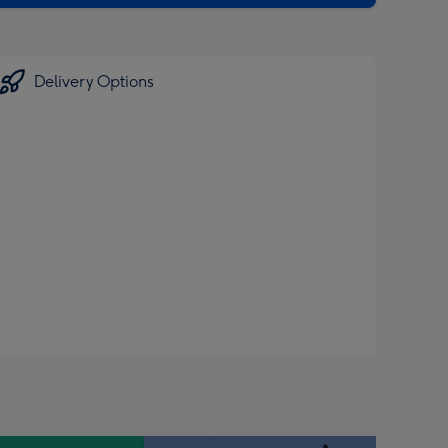
Delivery Options