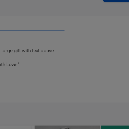
 large gift with text above
th Love."