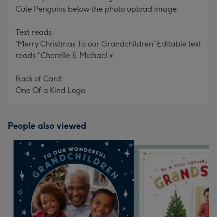
Cute Penguins below the photo upload image.
Text reads:
'Merry Christmas To our Grandchildren' Editable text
reads "Cherelle & Michael x
Back of Card:
One Of a Kind Logo
People also viewed