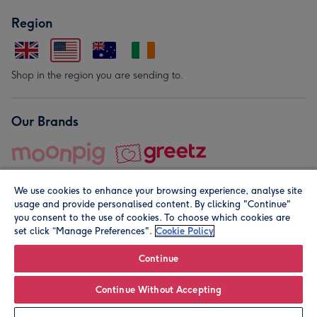
Region
Shop in the region you are sending to.
Our Brands
We use cookies to enhance your browsing experience, analyse site
usage and provide personalised content. By clicking "Continue"
you consent to the use of cookies. To choose which cookies are
set click “Manage Preferences".
Cookie Policy
© Moonpig.com Limited 2026. Registered company address is
Herbal House, 10 Back Hill, London EC1R 5EN, UK. A place
Continue
close to your heart.
Continue Without Accepting
Personalise