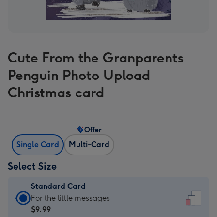
Cute From the Granparents
Penguin Photo Upload
Christmas card
Offer
Single Card
Multi-Card
Select Size
Standard Card
Standard
For the little messages
Card
$9.99