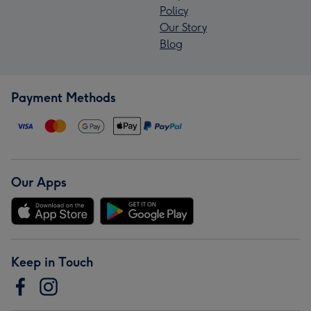
Policy
Our Story
Blog
Payment Methods
Our Apps
Keep in Touch