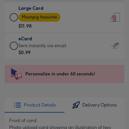
-
Large Card
$9.99
Large
-
Moonpig favourite
Card
For
$11.98
-
the
$11.98
little
eCard
-
messages
eCard
Sent instantly via email
Moonpig
-
-
$0.99
favourite
Dimensions:
$0.99
-
132
-
Dimensions:
x
Sent
Personalize in under 60 seconds!
205
185
instantly
x
mm
via
290
email
mm
Product Details
Delivery Options
Front of card:
Photo upload card showing an illustration of two