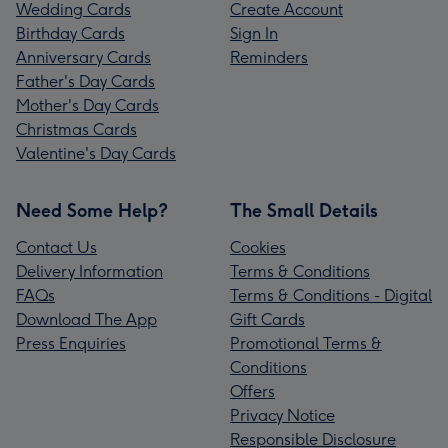
Wedding Cards
Create Account
Birthday Cards
Sign In
Anniversary Cards
Reminders
Father's Day Cards
Mother's Day Cards
Christmas Cards
Valentine's Day Cards
Need Some Help?
The Small Details
Contact Us
Cookies
Delivery Information
Terms & Conditions
FAQs
Terms & Conditions - Digital
Download The App
Gift Cards
Press Enquiries
Promotional Terms &
Conditions
Offers
Privacy Notice
Responsible Disclosure