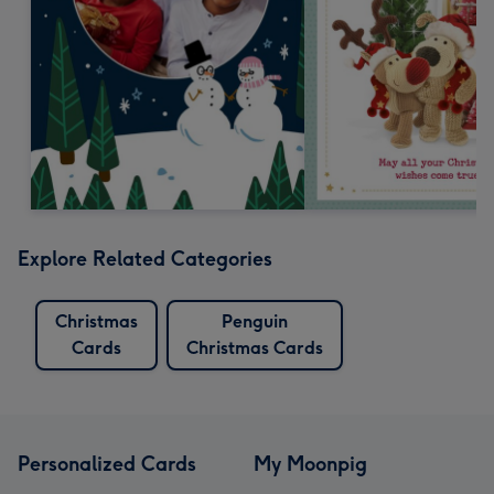
Explore Related Categories
Christmas
Penguin
Cards
Christmas Cards
Personalized Cards
My Moonpig