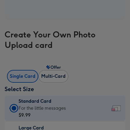
Create Your Own Photo
Upload card
Offer
Single Card
Multi-Card
Select Size
Standard Card
Standard
For the little messages
Card
$9.99
-
Large Card
$9.99