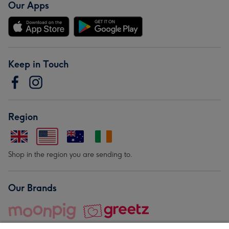
Our Apps
Keep in Touch
Region
Shop in the region you are sending to.
Our Brands