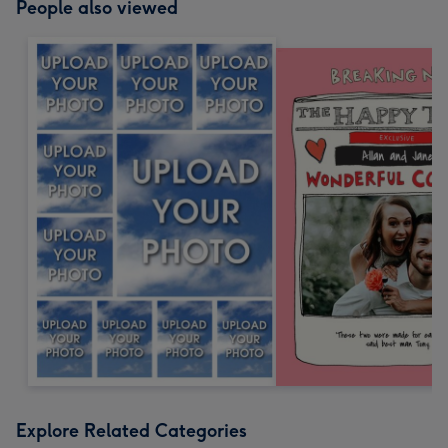
People also viewed
Explore Related Categories