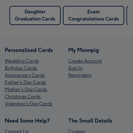
Daughter
Exam
Graduation Cards
Congratulations Cards
Personalized Cards
My Moonpig
Wedding Cards
Create Account
Birthday Cards
Sign In
Anniversary Cards
Reminders
Father's Day Cards
Mother's Day Cards
Christmas Cards
Valentine's Day Cards
Need Some Help?
The Small Details
Contact Us
Cookies