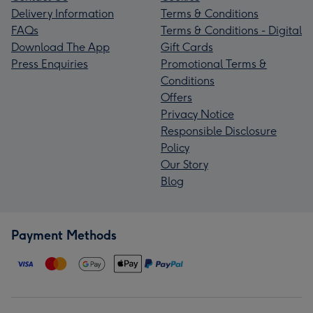
Delivery Information
Terms & Conditions
FAQs
Terms & Conditions - Digital
Download The App
Gift Cards
Press Enquiries
Promotional Terms &
Conditions
Offers
Privacy Notice
Responsible Disclosure
Policy
Our Story
Blog
Payment Methods