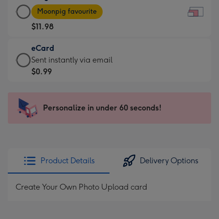
Large
-
Moonpig favourite
Card
For
$11.98
-
the
$11.98
little
eCard
-
messages
eCard
Sent instantly via email
Moonpig
-
-
$0.99
favourite
Dimensions:
$0.99
-
185
-
Dimensions:
x
Sent
Personalize in under 60 seconds!
290
132
instantly
x
mm
via
205
email
mm
Product Details
Delivery Options
Create Your Own Photo Upload card