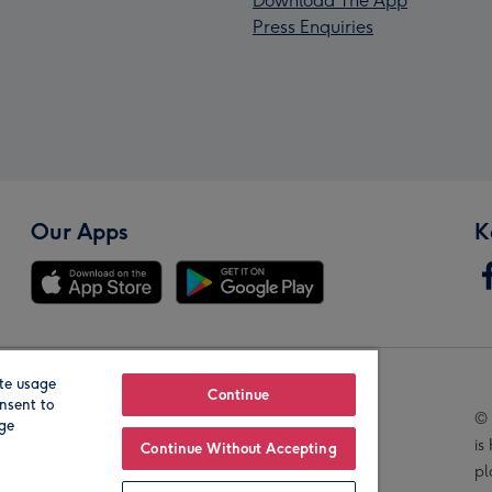
Download The App
Press Enquiries
Our Apps
K
te usage
Our Brands
Continue
nsent to
© 
age
is
Continue Without Accepting
pl