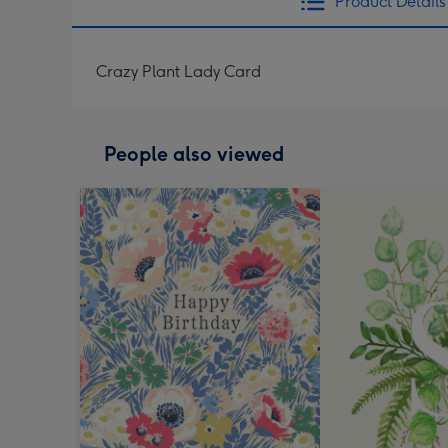
Product Details
Crazy Plant Lady Card
People also viewed