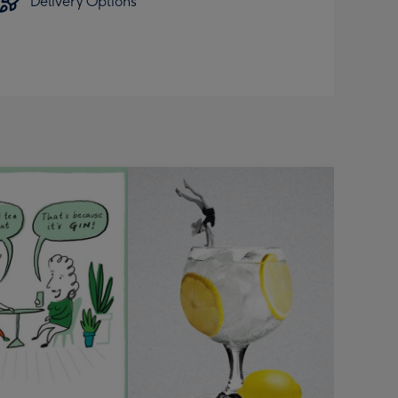
Delivery Options