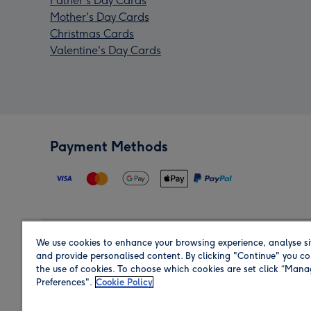
Father's Day Cards
Mother's Day Cards
Christmas Cards
Valentine's Day Cards
Payment Methods
We use cookies to enhance your browsing experience, analyse si
Region
and provide personalised content. By clicking "Continue" you co
the use of cookies. To choose which cookies are set click “Man
Preferences".
Cookie Policy
Shop in the region you are sending to.