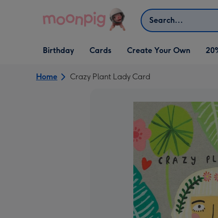
Skip to content
Search
Open Birthday
Open Cards
Open Create Your Own
Birthday
Cards
Create Your Own
20
dropdown
dropdown
dropdown
Home
Crazy Plant Lady Card