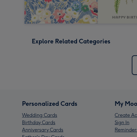
Explore Related Categories
Personalized Cards
My Moo
Wedding Cards
Create Ac
Birthday Cards
Sign In
Anniversary Cards
Reminder