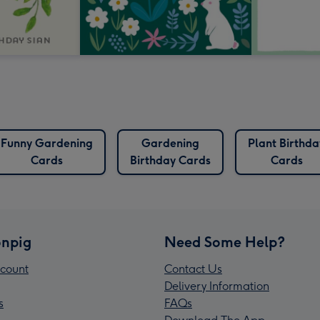
Funny Gardening
Gardening
Plant Birthda
Cards
Birthday Cards
Cards
npig
Need Some Help?
count
Contact Us
Delivery Information
s
FAQs