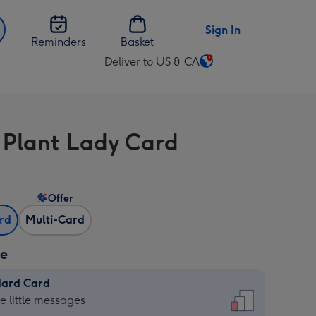
Sign In
Reminders
Basket
Deliver to US & CA
Change
delivery
destination
from
 Plant Lady Card
US
&
CA
Offer
ard
Multi-Card
ze
dard Card
dard
he little messages