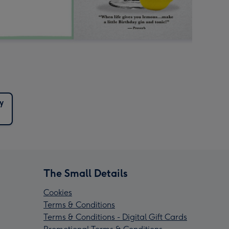
y
The Small Details
Cookies
Terms & Conditions
Terms & Conditions - Digital Gift Cards