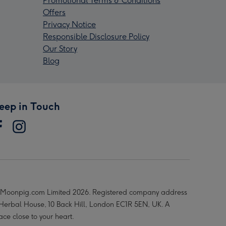
Promotional Terms & Conditions
Offers
Privacy Notice
Responsible Disclosure Policy
Our Story
Blog
eep in Touch
Moonpig.com Limited 2026. Registered company address
 Herbal House, 10 Back Hill, London EC1R 5EN, UK. A
ace close to your heart.