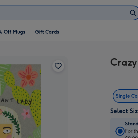
% Off Mugs
Gift Cards
Crazy
Single C
Select Si
Stan
Stan
For t