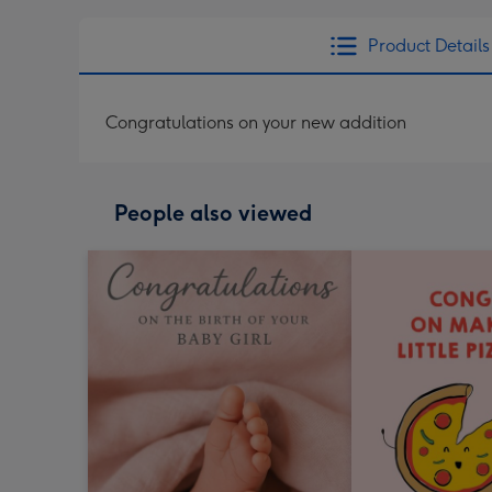
Product Details
Congratulations on your new addition
People also viewed