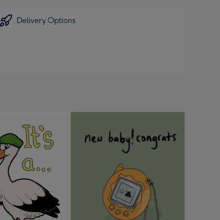
Delivery Options