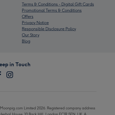
Terms & Conditions - Digital Gift Cards
Promotional Terms & Conditions
Offers
Privacy Notice
Responsible Disclosure Policy
Our Story
Blog
eep in Touch
Moonpig.com Limited 2026. Registered company address
 Herbal House, 10 Back Hill, London EC1R 5EN, UK. A