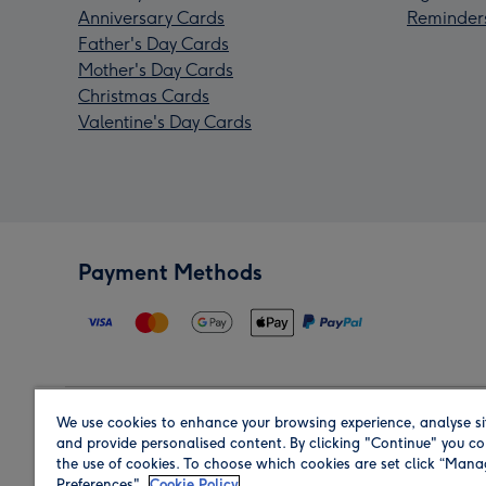
Anniversary Cards
Reminder
Father's Day Cards
Mother's Day Cards
Christmas Cards
Valentine's Day Cards
Payment Methods
We use cookies to enhance your browsing experience, analyse si
Region
and provide personalised content. By clicking "Continue" you co
the use of cookies. To choose which cookies are set click “Man
Preferences".
Cookie Policy