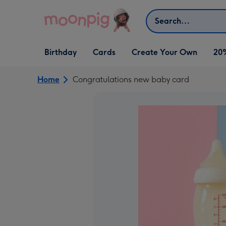
Skip to content
Search
Open Birthday
Open Cards
Open Create Your Own
Birthday
Cards
Create Your Own
20
dropdown
dropdown
dropdown
Home
Congratulations new baby card