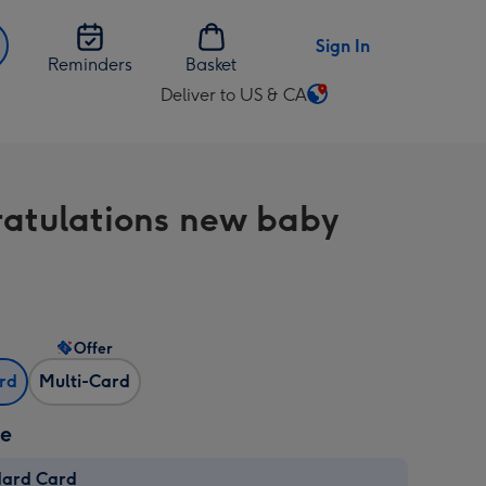
Sign In
Reminders
Basket
Deliver to US & CA
Change
delivery
destination
from
atulations new baby
US
&
CA
Offer
ard
Multi-Card
ze
dard Card