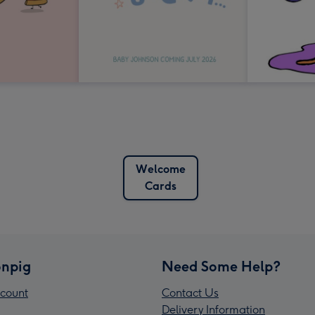
Welcome
Cards
npig
Need Some Help?
count
Contact Us
Delivery Information