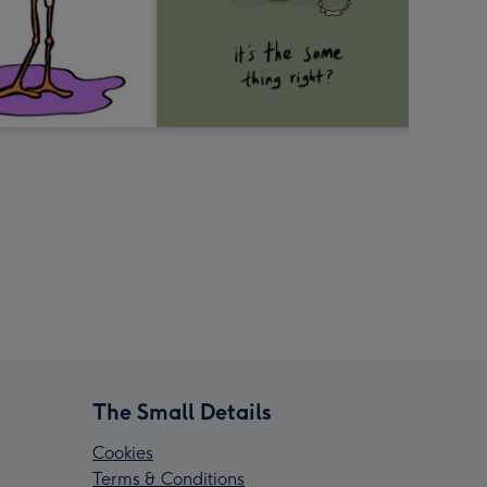
The Small Details
Cookies
Terms & Conditions