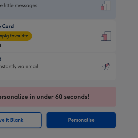
dard
he little messages
e Card
e
pig favourite
8
8
d
ages
d
nstantly via email
pig
9
rite
sions:
sions:
ersonalize in under 60 seconds!
ntly
e it Blank
Personalise