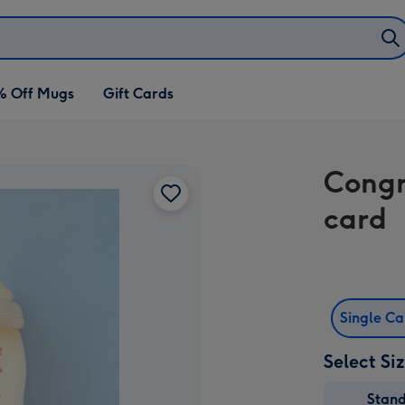
% Off Mugs
Gift Cards
Congr
card
Single C
Select Si
Stan