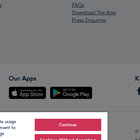
s
FAQs
Download The App
Press Enquiries
Our Apps
K
te usage
Our Brands
Continue
nsent to
© 
age
is