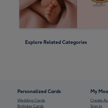
Explore Related Categories
Personalized Cards
My Moo
Wedding Cards
Create Ac
Birthday Cards
Sign In