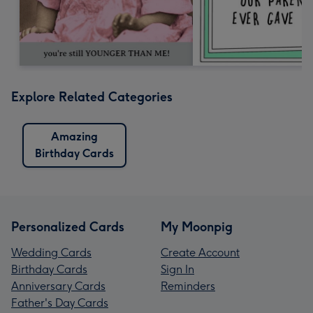
Explore Related Categories
Amazing
Birthday Cards
Personalized Cards
My Moonpig
Wedding Cards
Create Account
Birthday Cards
Sign In
Anniversary Cards
Reminders
Father's Day Cards