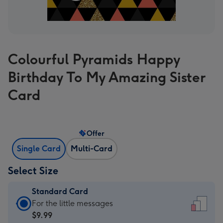
Colourful Pyramids Happy
Birthday To My Amazing Sister
Card
Offer
Single Card
Multi-Card
Select Size
Standard Card
Standard
For the little messages
Card
$9.99