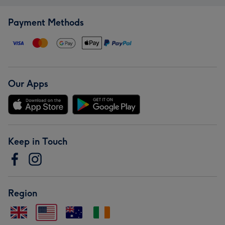
Payment Methods
Our Apps
Keep in Touch
Region