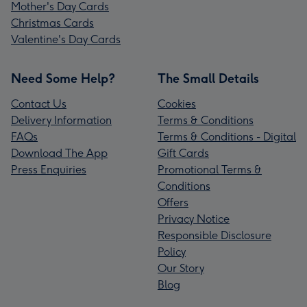
Mother's Day Cards
Christmas Cards
Valentine's Day Cards
Need Some Help?
The Small Details
Contact Us
Cookies
Delivery Information
Terms & Conditions
FAQs
Terms & Conditions - Digital
Download The App
Gift Cards
Press Enquiries
Promotional Terms &
Conditions
Offers
Privacy Notice
Responsible Disclosure
Policy
Our Story
Blog