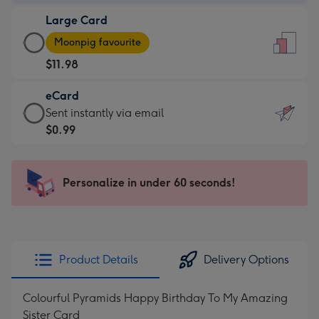
-
Large Card
$9.99
Large
-
Moonpig favourite
Card
For
$11.98
-
the
$11.98
little
eCard
-
messages
eCard
Sent instantly via email
Moonpig
-
-
$0.99
favourite
Dimensions:
$0.99
-
132
-
Dimensions:
x
Sent
Personalize in under 60 seconds!
205
185
instantly
x
mm
via
290
email
mm
Product Details
Delivery Options
Colourful Pyramids Happy Birthday To My Amazing
Sister Card