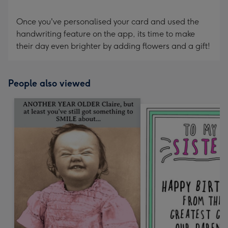
Once you've personalised your card and used the
handwriting feature on the app, its time to make
their day even brighter by adding flowers and a gift!
People also viewed