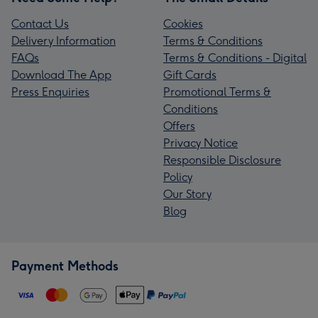
Contact Us
Cookies
Delivery Information
Terms & Conditions
FAQs
Terms & Conditions - Digital
Download The App
Gift Cards
Press Enquiries
Promotional Terms &
Conditions
Offers
Privacy Notice
Responsible Disclosure
Policy
Our Story
Blog
Payment Methods