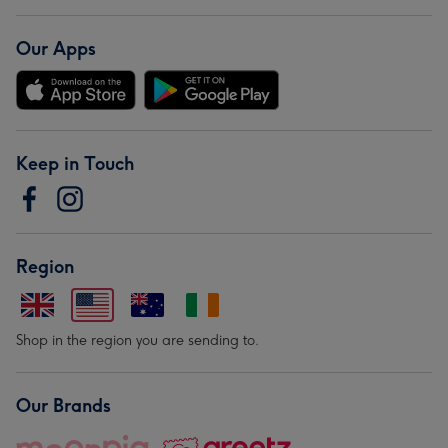
Our Apps
Keep in Touch
Region
Shop in the region you are sending to.
Our Brands