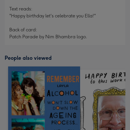
Text reads:
"Happy birthday let's celebrate you Ella!"
Back of card:
Patch Parade by Nim Bhambra logo.
People also viewed