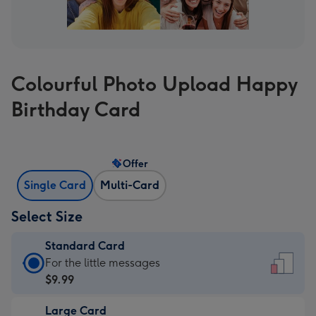
Colourful Photo Upload Happy
Birthday Card
Offer
Single Card
Multi-Card
Select Size
Standard Card
Standard
For the little messages
Card
$9.99
-
Large Card
$9.99