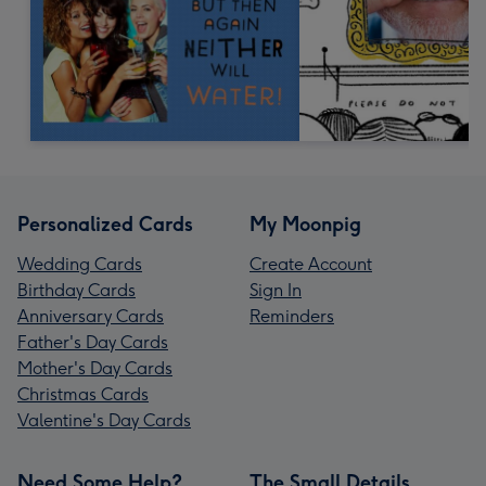
Personalized Cards
My Moonpig
Wedding Cards
Create Account
Birthday Cards
Sign In
Anniversary Cards
Reminders
Father's Day Cards
Mother's Day Cards
Christmas Cards
Valentine's Day Cards
Need Some Help?
The Small Details