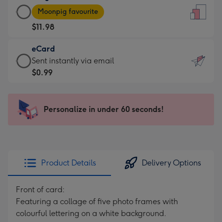
Large
-
Moonpig favourite
Card
For
$11.98
-
the
$11.98
little
eCard
-
messages
eCard
Sent instantly via email
Moonpig
-
-
$0.99
favourite
Dimensions:
$0.99
-
132
-
Dimensions:
x
Sent
Personalize in under 60 seconds!
205
185
instantly
x
mm
via
290
email
mm
Product Details
Delivery Options
Front of card:
Featuring a collage of five photo frames with
colourful lettering on a white background.