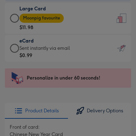
-
Large Card
$9.99
Large
-
Moonpig favourite
Card
For
$11.98
-
the
$11.98
little
eCard
-
messages
eCard
Sent instantly via email
Moonpig
-
-
$0.99
favourite
Dimensions:
$0.99
-
132
-
Dimensions:
x
Sent
Personalize in under 60 seconds!
205
185
instantly
x
mm
via
290
email
mm
Product Details
Delivery Options
Front of card:
Chinese New Year Card