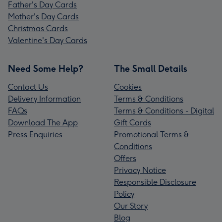
Father's Day Cards
Mother's Day Cards
Christmas Cards
Valentine's Day Cards
Need Some Help?
The Small Details
Contact Us
Cookies
Delivery Information
Terms & Conditions
FAQs
Terms & Conditions - Digital
Download The App
Gift Cards
Press Enquiries
Promotional Terms &
Conditions
Offers
Privacy Notice
Responsible Disclosure
Policy
Our Story
Blog