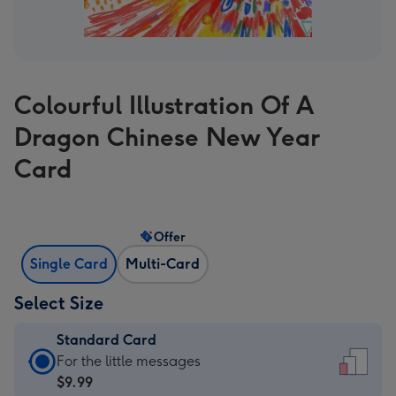
Colourful Illustration Of A
Dragon Chinese New Year
Card
Offer
Single Card
Multi-Card
Select Size
Standard Card
Standard
For the little messages
Card
$9.99