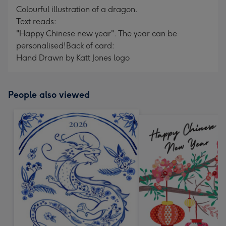
Colourful illustration of a dragon.
Text reads:
"Happy Chinese new year". The year can be
personalised!
Back of card:
Hand Drawn by Katt Jones logo
People also viewed