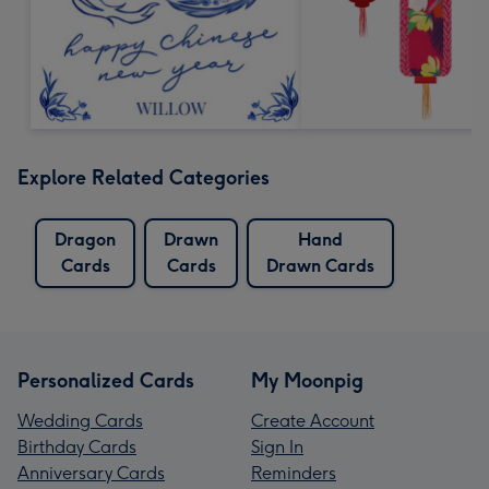
Explore Related Categories
Dragon
Drawn
Hand
Cards
Cards
Drawn Cards
Personalized Cards
My Moonpig
Wedding Cards
Create Account
Birthday Cards
Sign In
Anniversary Cards
Reminders