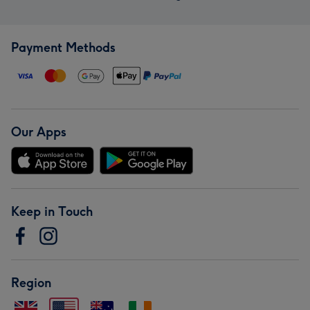
Payment Methods
Our Apps
Keep in Touch
Region