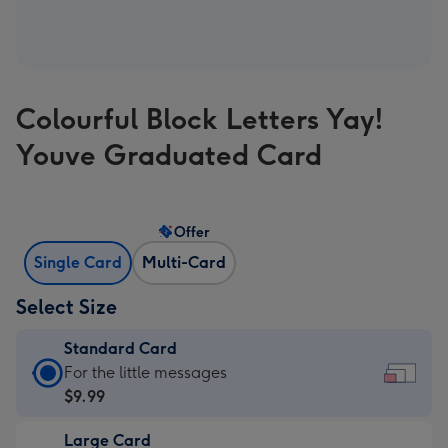
Colourful Block Letters Yay!
Youve Graduated Card
Offer
Single Card
Multi-Card
Select Size
Standard Card
Standard
For the little messages
Card
$9.99
-
Large Card
$9.99