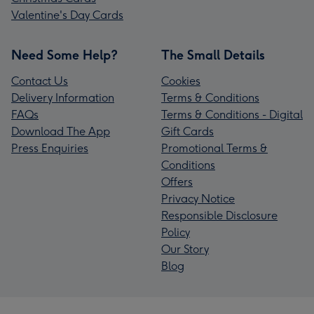
Valentine's Day Cards
Need Some Help?
The Small Details
Contact Us
Cookies
Delivery Information
Terms & Conditions
FAQs
Terms & Conditions - Digital
Download The App
Gift Cards
Press Enquiries
Promotional Terms &
Conditions
Offers
Privacy Notice
Responsible Disclosure
Policy
Our Story
Blog