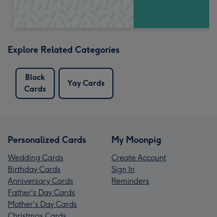
Explore Related Categories
Block
Yay Cards
Cards
Personalized Cards
My Moonpig
Wedding Cards
Create Account
Birthday Cards
Sign In
Anniversary Cards
Reminders
Father's Day Cards
Mother's Day Cards
Christmas Cards