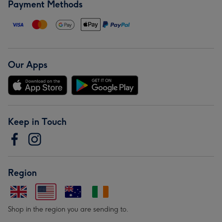
Payment Methods
Our Apps
Keep in Touch
Region
Shop in the region you are sending to.