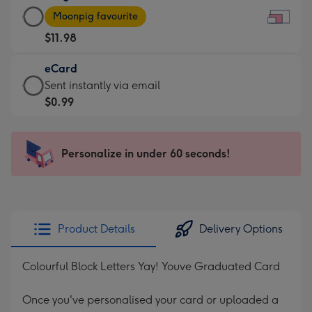
Large
-
Moonpig favourite
Card
For
$11.98
-
the
$11.98
little
eCard
-
messages
eCard
Sent instantly via email
Moonpig
-
-
$0.99
favourite
Dimensions:
$0.99
-
185
-
Dimensions:
x
Sent
Personalize in under 60 seconds!
290
132
instantly
x
mm
via
205
email
mm
Product Details
Delivery Options
Colourful Block Letters Yay! Youve Graduated Card
Once you've personalised your card or uploaded a