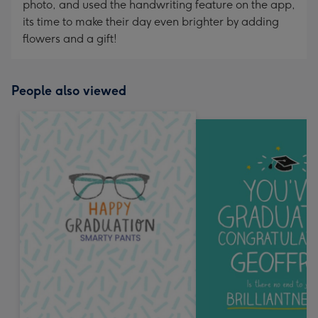
photo, and used the handwriting feature on the app,
its time to make their day even brighter by adding
flowers and a gift!
People also viewed