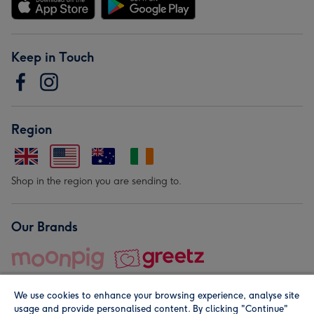
Keep in Touch
Region
Shop in the region you are sending to.
Our Brands
We use cookies to enhance your browsing experience, analyse site
usage and provide personalised content. By clicking "Continue"