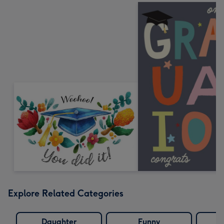
Explore Related Categories
Daughter
Funny