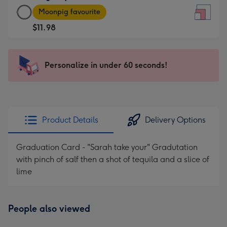
Large
-
Moonpig favourite
Square
For
$11.98
Card
the
-
little
$11.98
messages
Personalize in under 60 seconds!
-
-
Moonpig
Dimensions:
favourite
150
-
x
Dimensions:
150
Product Details
Delivery Options
210
mm
x
Graduation Card - "Sarah take your" Gradutation
210
with pinch of salf then a shot of tequila and a slice of
mm
lime
People also viewed