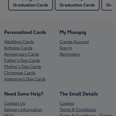
Graduation Cards
Graduation Cards
Grad
Personalized Cards
My Moonpig
Wedding Cards
Create Account
Birthday Cards
Sign In
Anniversary Cards
Reminders
Father's Day Cards
Mother's Day Cards
Christmas Cards
Valentine's Day Cards
Need Some Help?
The Small Details
Contact Us
Cookies
Delivery Information
Terms & Conditions
FAQs
Terms & Conditions - Digital