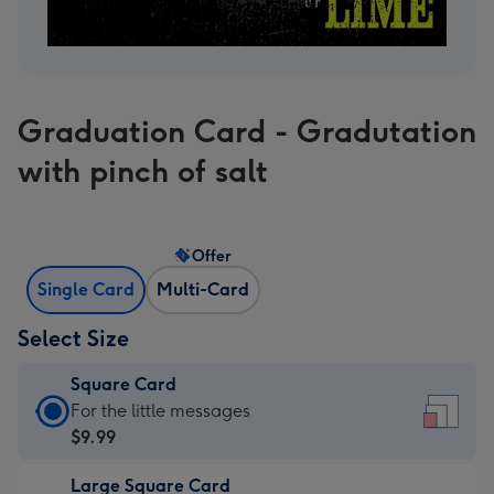
Graduation Card - Gradutation
with pinch of salt
Offer
Single Card
Multi-Card
Select Size
Square Card
Square
For the little messages
Card
$9.99
-
Large Square Card
$9.99