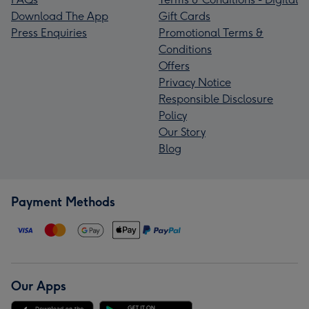
Download The App
Gift Cards
Press Enquiries
Promotional Terms &
Conditions
Offers
Privacy Notice
Responsible Disclosure
Policy
Our Story
Blog
Payment Methods
Our Apps