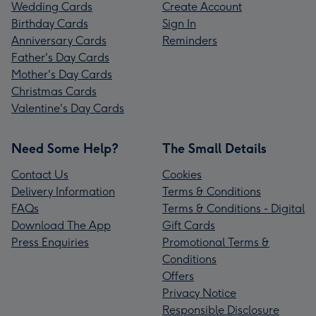
Wedding Cards
Create Account
Birthday Cards
Sign In
Anniversary Cards
Reminders
Father's Day Cards
Mother's Day Cards
Christmas Cards
Valentine's Day Cards
Need Some Help?
The Small Details
Contact Us
Cookies
Delivery Information
Terms & Conditions
FAQs
Terms & Conditions - Digital
Download The App
Gift Cards
Press Enquiries
Promotional Terms &
Conditions
Offers
Privacy Notice
Responsible Disclosure