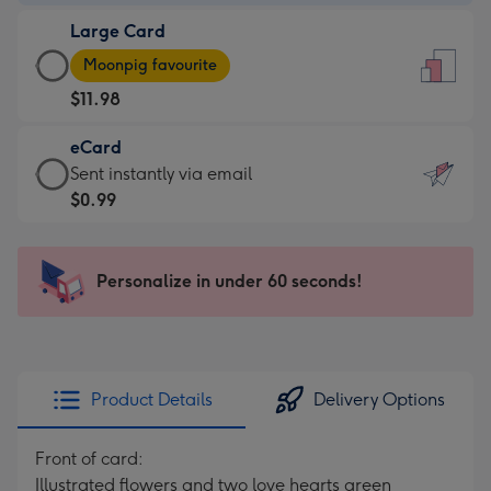
-
Large Card
$9.99
Large
-
Moonpig favourite
Card
For
$11.98
-
the
$11.98
little
eCard
-
messages
eCard
Sent instantly via email
Moonpig
-
-
$0.99
favourite
Dimensions:
$0.99
-
132
-
Dimensions:
x
Sent
Personalize in under 60 seconds!
205
185
instantly
x
mm
via
290
email
mm
Product Details
Delivery Options
Front of card:
Illustrated flowers and two love hearts green