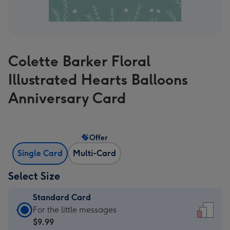
Colette Barker Floral
Illustrated Hearts Balloons
Anniversary Card
Offer
Single Card
Multi-Card
Select Size
Standard Card
Standard
For the little messages
Card
$9.99