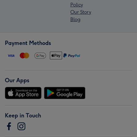
Policy
Our Story
Blog
Payment Methods
Our Apps
Keep in Touch