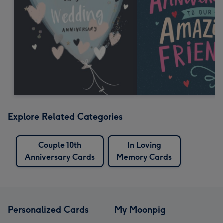
Explore Related Categories
Couple 10th
In Loving
Anniversary Cards
Memory Cards
Personalized Cards
My Moonpig