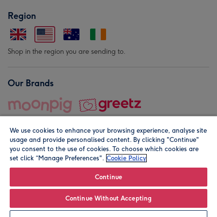
Region
Shop in the region you are sending to.
Our Brands
We use cookies to enhance your browsing experience, analyse site
usage and provide personalised content. By clicking "Continue"
you consent to the use of cookies. To choose which cookies are
set click “Manage Preferences".
Cookie Policy
© Moonpig.com Limited 2026. Registered company address is
Herbal House, 10 Back Hill, London EC1R 5EN, UK. A place
Continue
close to your heart.
Continue Without Accepting
Personalise