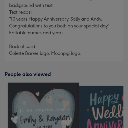
background with text.
Text reads:
"10 years Happy Anniversary. Sally and Andy.
Congratulations to you both on your special day".
Editable names and years.
Back of card:
Colette Barker logo. Moonpig logo.
People also viewed