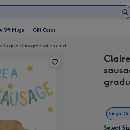
% Off Mugs
Gift Cards
with gold stars graduation card
Claire
sausa
gradu
Single C
Select Si