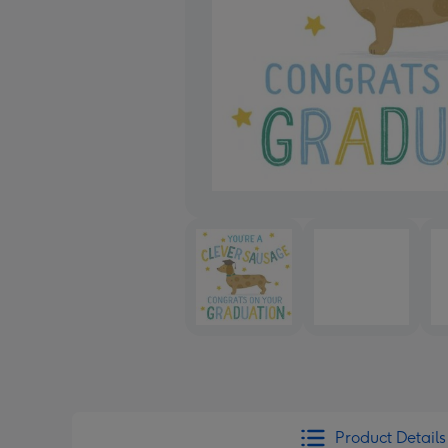
Product Details