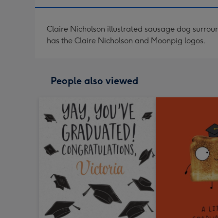
Claire Nicholson illustrated sausage dog surrou
has the Claire Nicholson and Moonpig logos.
People also viewed