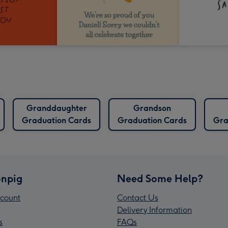
Granddaughter
Grandson
Graduation Cards
Graduation Cards
Gra
npig
Need Some Help?
count
Contact Us
Delivery Information
s
FAQs