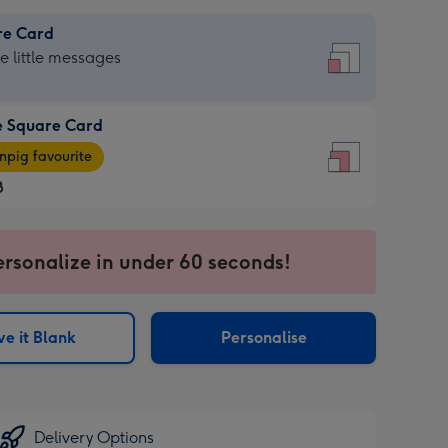
re Card
re
he little messages
e Square Card
e
pig favourite
re
8
8
ages
ersonalize in under 60 seconds!
pig
sions:
rite
e it Blank
Personalise
sions:
Delivery Options