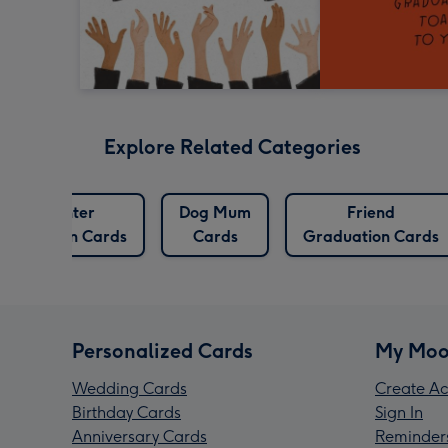
Explore Related Categories
Daughter
Dog Mum
Friend
raduation Cards
Cards
Graduation Cards
Personalized Cards
My Moo
Wedding Cards
Create Ac
Birthday Cards
Sign In
Anniversary Cards
Reminder