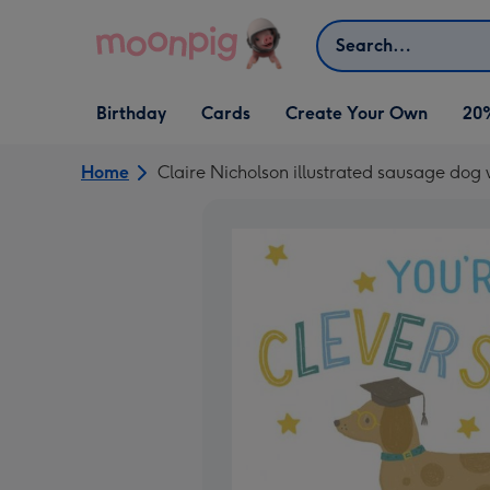
Skip to content
Search
Open Birthday
Open Cards
Open Create Your Own
Birthday
Cards
Create Your Own
20
dropdown
dropdown
dropdown
Home
Claire Nicholson illustrated sausage dog 