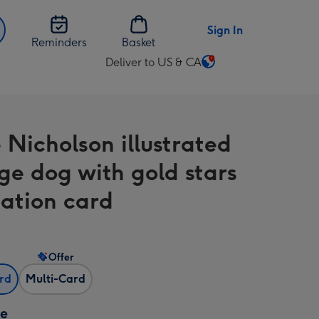
Sign In
Reminders
Basket
Deliver to US & CA
Change
delivery
destination
from
 Nicholson illustrated
US
&
ge dog with gold stars
CA
ation card
Offer
ard
Multi-Card
ze