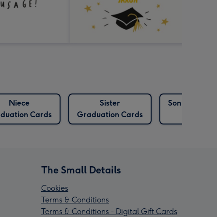
Niece
Sister
Son Graduat
duation Cards
Graduation Cards
Cards
The Small Details
Cookies
Terms & Conditions
Terms & Conditions - Digital Gift Cards