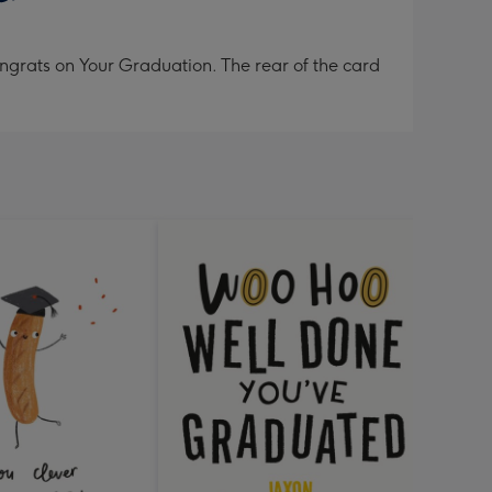
ngrats on Your Graduation. The rear of the card