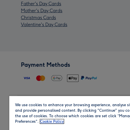
Father's Day Cards
Mother's Day Cards
Christmas Cards
Valentine's Day Cards
Payment Methods
We use cookies to enhance your browsing experience, analyse si
Region
and provide personalised content. By clicking "Continue" you co
the use of cookies. To choose which cookies are set click “Man
Preferences".
Cookie Policy