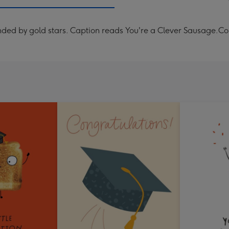
mm
nded by gold stars. Caption reads You're a Clever Sausage.Co