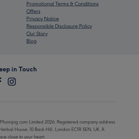
Promotional Terms & Conditions
Offers
Privacy Notice
Responsible Disclosure Policy
Our Story
Blog
eep in Touch
Moonpig.com Limited 2026. Registered company address
 Herbal House, 10 Back Hill, London EC1R 5EN, UK. A
ace close to your heart.