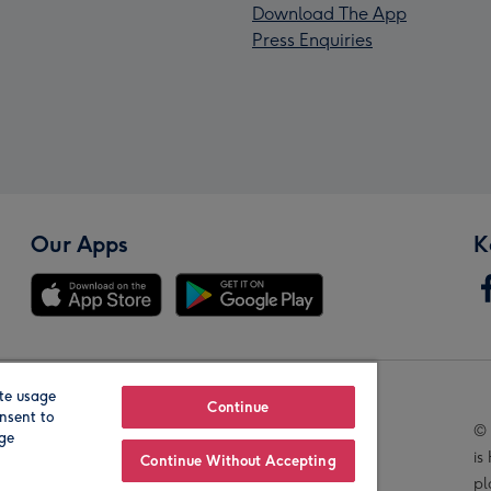
Download The App
Press Enquiries
Our Apps
K
te usage
Our Brands
Continue
nsent to
© 
age
is
Continue Without Accepting
pl