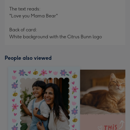
The text reads:
"Love you Mama Bear"
Back of card:
White background with the Citrus Bunn logo
People also viewed