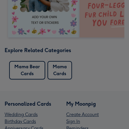
Explore Related Categories
Mama Bear
Mama
Cards
Cards
Personalized Cards
My Moonpig
Wedding Cards
Create Account
Birthday Cards
Sign In
Anniversary Cards
Reminders