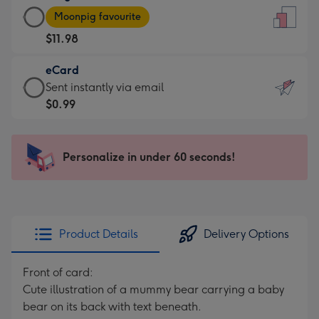
Large
-
Moonpig favourite
Card
For
$11.98
-
the
$11.98
little
eCard
-
messages
eCard
Sent instantly via email
Moonpig
-
-
$0.99
favourite
Dimensions:
$0.99
-
132
-
Dimensions:
x
Sent
Personalize in under 60 seconds!
205
185
instantly
x
mm
via
290
email
mm
Product Details
Delivery Options
Front of card:
Cute illustration of a mummy bear carrying a baby
bear on its back with text beneath.