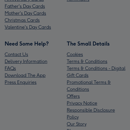
Father's Day Cards
Mother's Day Cards
Christmas Cards
Valentine's Day Cards
Need Some Help?
The Small Details
Contact Us
Cookies
Delivery Information
Terms & Conditions
FAQs
Terms & Conditions - Digital
Download The App
Gift Cards
Press Enquiries
Promotional Terms &
Conditions
Offers
Privacy Notice
Responsible Disclosure
Policy
Our Story