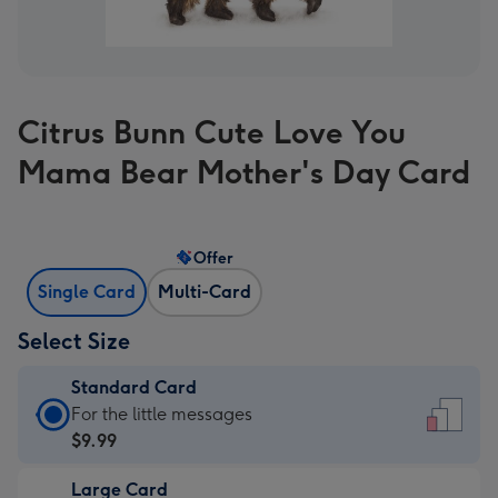
Citrus Bunn Cute Love You
Mama Bear Mother's Day Card
Offer
Single Card
Multi-Card
Select Size
Standard Card
Standard
For the little messages
Card
$9.99
-
Large Card
$9.99