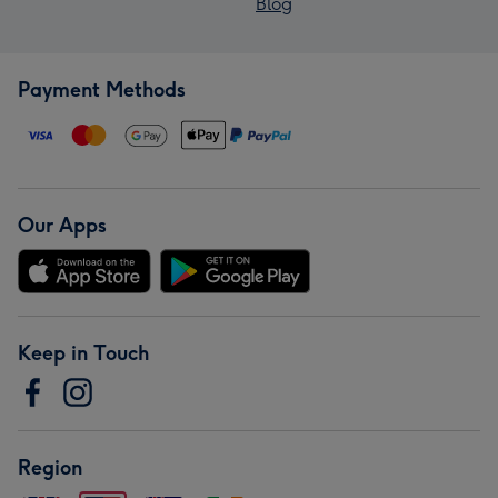
Blog
Payment Methods
Our Apps
Keep in Touch
Region