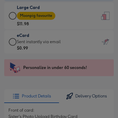
-
Large Card
$9.99
Large
-
Moonpig favourite
Card
For
$11.98
-
the
$11.98
little
eCard
-
messages
eCard
Sent instantly via email
Moonpig
-
-
$0.99
favourite
Dimensions:
$0.99
-
132
-
Dimensions:
x
Sent
Personalize in under 60 seconds!
205
185
instantly
x
mm
via
290
email
mm
Product Details
Delivery Options
Front of card:
Sister's Photo Upload Birthday Card