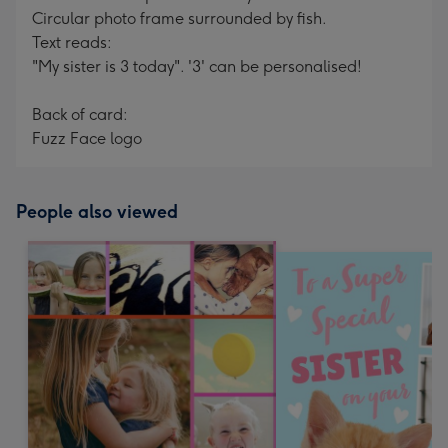
Circular photo frame surrounded by fish.
Text reads:
"My sister is 3 today". '3' can be personalised!
Back of card:
Fuzz Face logo
People also viewed