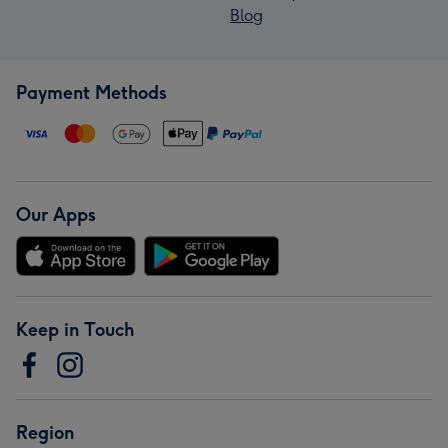
Blog
Payment Methods
Our Apps
Keep in Touch
Region