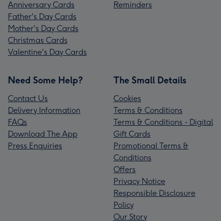
Anniversary Cards
Reminders
Father's Day Cards
Mother's Day Cards
Christmas Cards
Valentine's Day Cards
Need Some Help?
The Small Details
Contact Us
Cookies
Delivery Information
Terms & Conditions
FAQs
Terms & Conditions - Digital
Download The App
Gift Cards
Press Enquiries
Promotional Terms &
Conditions
Offers
Privacy Notice
Responsible Disclosure
Policy
Our Story