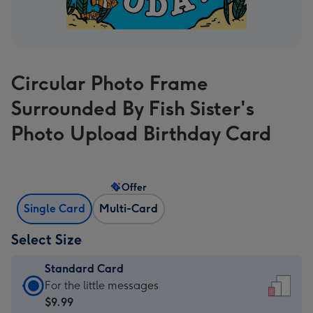
Circular Photo Frame
Surrounded By Fish Sister's
Photo Upload Birthday Card
Offer
Single Card
Multi-Card
Select Size
Standard Card
Standard
For the little messages
Card
$9.99