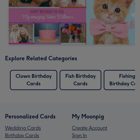
Explore Related Categories
Clown Birthday
Fish Birthday
Fishing
Cards
Cards
Birthday Car
Personalized Cards
My Moonpig
Wedding Cards
Create Account
Birthday Cards
Sign In