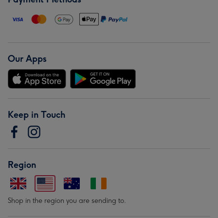
Our Apps
Keep in Touch
Region
Shop in the region you are sending to.