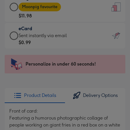
Large
-
Moonpig favourite
Card
For
$11.98
-
the
$11.98
little
eCard
-
messages
eCard
Sent instantly via email
Moonpig
-
-
$0.99
favourite
Dimensions:
$0.99
-
132
-
Dimensions:
x
Sent
Personalize in under 60 seconds!
205
185
instantly
x
mm
via
290
email
mm
Product Details
Delivery Options
Front of card:
Featuring a humorous photographic collage of
people working on giant fries in a red box on a white