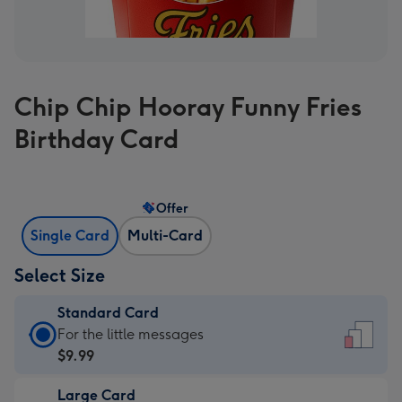
Chip Chip Hooray Funny Fries
Birthday Card
Offer
Single Card
Multi-Card
Select Size
Standard Card
Standard
For the little messages
Card
$9.99
-
Large Card
$9.99