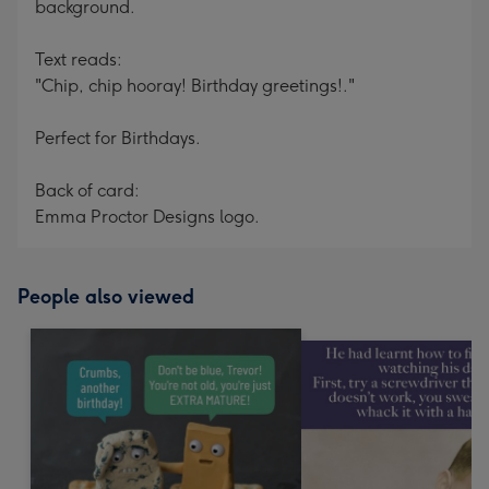
background.
Text reads:
"Chip, chip hooray! Birthday greetings!."
Perfect for Birthdays.
Back of card:
Emma Proctor Designs logo.
People also viewed