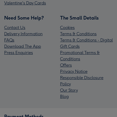
Valentine's Day Cards
Need Some Help?
The Small Details
Contact Us
Cookies
Delivery Information
Terms & Conditions
FAQs
Terms & Conditions - Digital
Download The App
Gift Cards
Press Enquiries
Promotional Terms &
Conditions
Offers
Privacy Notice
Responsible Disclosure
Policy
Our Story
Blog
Payment Methods