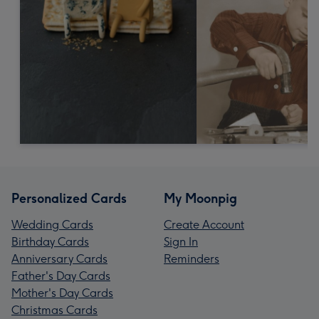
Personalized Cards
My Moonpig
Wedding Cards
Create Account
Birthday Cards
Sign In
Anniversary Cards
Reminders
Father's Day Cards
Mother's Day Cards
Christmas Cards