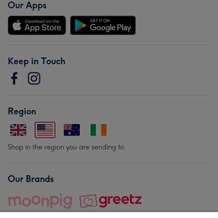
Our Apps
Keep in Touch
Region
Shop in the region you are sending to.
Our Brands