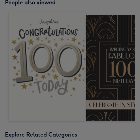
People also viewed
Explore Related Categories