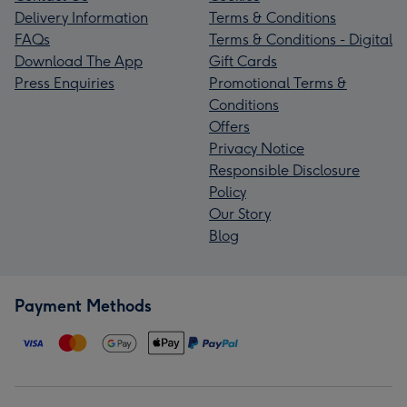
Delivery Information
Terms & Conditions
FAQs
Terms & Conditions - Digital
Download The App
Gift Cards
Press Enquiries
Promotional Terms &
Conditions
Offers
Privacy Notice
Responsible Disclosure
Policy
Our Story
Blog
Payment Methods