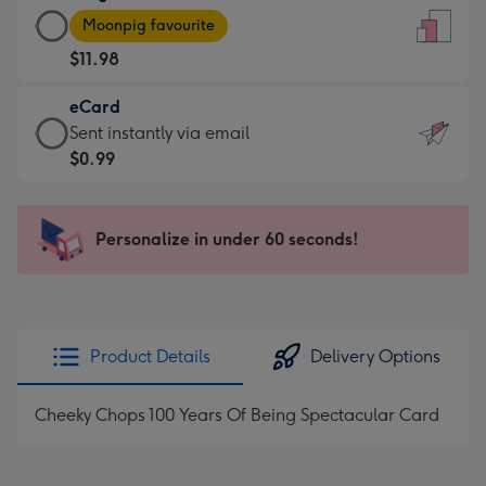
Large
-
Moonpig favourite
Card
For
$11.98
-
the
$11.98
little
eCard
-
messages
eCard
Sent instantly via email
Moonpig
-
-
$0.99
favourite
Dimensions:
$0.99
-
132
-
Dimensions:
x
Sent
Personalize in under 60 seconds!
205
185
instantly
x
mm
via
290
email
mm
Product Details
Delivery Options
Cheeky Chops 100 Years Of Being Spectacular Card