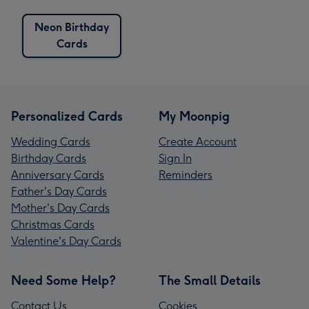
Neon Birthday
Cards
Personalized Cards
My Moonpig
Wedding Cards
Create Account
Birthday Cards
Sign In
Anniversary Cards
Reminders
Father's Day Cards
Mother's Day Cards
Christmas Cards
Valentine's Day Cards
Need Some Help?
The Small Details
Contact Us
Cookies