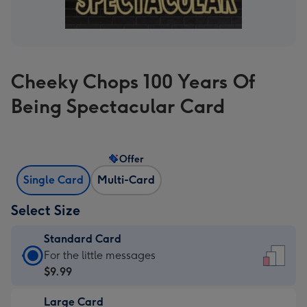
Cheeky Chops 100 Years Of
Being Spectacular Card
Offer
Single Card
Multi-Card
Select Size
Standard Card
Standard
For the little messages
Card
$9.99
-
Large Card
$9.99