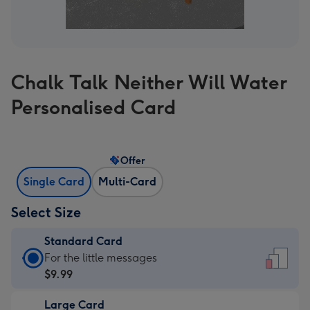
Chalk Talk Neither Will Water
Personalised Card
Offer
Single Card
Multi-Card
Select Size
Standard Card
Standard
For the little messages
Card
$9.99
-
Large Card
$9.99