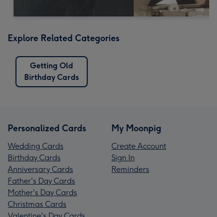
Explore Related Categories
Getting Old
Birthday Cards
Personalized Cards
My Moonpig
Wedding Cards
Create Account
Birthday Cards
Sign In
Anniversary Cards
Reminders
Father's Day Cards
Mother's Day Cards
Christmas Cards
Valentine's Day Cards