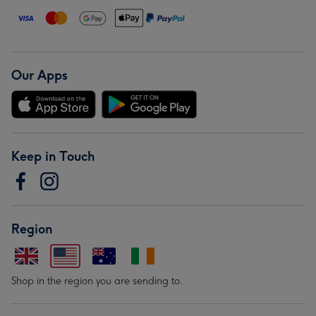
Our Apps
Keep in Touch
Region
Shop in the region you are sending to.