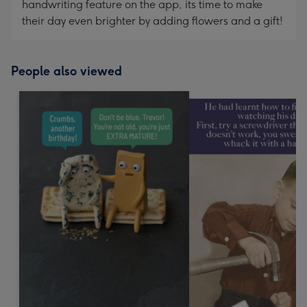
handwriting feature on the app, its time to make
their day even brighter by adding flowers and a gift!
People also viewed