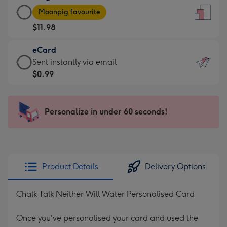
Large
-
Moonpig favourite
Card
For
$11.98
-
the
$11.98
little
eCard
-
messages
eCard
Sent instantly via email
Moonpig
-
-
$0.99
favourite
Dimensions:
$0.99
-
132
-
Dimensions:
x
Sent
Personalize in under 60 seconds!
205
185
instantly
x
mm
via
290
email
mm
Product Details
Delivery Options
Chalk Talk Neither Will Water Personalised Card
Once you've personalised your card and used the