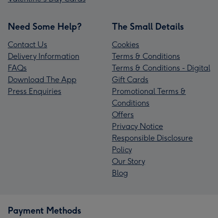
Need Some Help?
The Small Details
Contact Us
Cookies
Delivery Information
Terms & Conditions
FAQs
Terms & Conditions - Digital
Download The App
Gift Cards
Press Enquiries
Promotional Terms &
Conditions
Offers
Privacy Notice
Responsible Disclosure
Policy
Our Story
Blog
Payment Methods