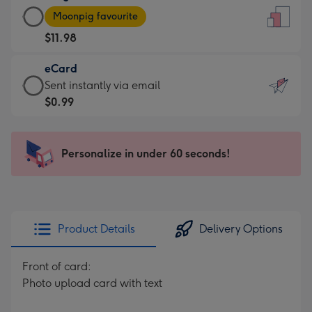
Large
-
Moonpig favourite
Card
For
$11.98
-
the
$11.98
little
eCard
-
messages
eCard
Sent instantly via email
Moonpig
-
-
$0.99
favourite
Dimensions:
$0.99
-
132
-
Dimensions:
x
Sent
Personalize in under 60 seconds!
205
185
instantly
x
mm
via
290
email
mm
Product Details
Delivery Options
Front of card:
Photo upload card with text