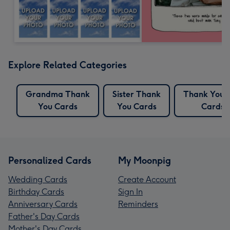
Explore Related Categories
Grandma Thank
Sister Thank
Thank You 
You Cards
You Cards
Cards
Personalized Cards
My Moonpig
Wedding Cards
Create Account
Birthday Cards
Sign In
Anniversary Cards
Reminders
Father's Day Cards
Mother's Day Cards