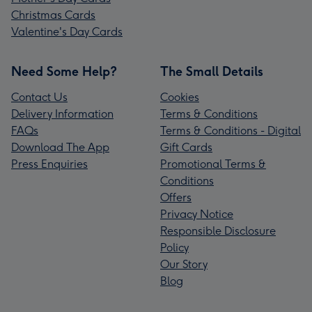
Christmas Cards
Valentine's Day Cards
Need Some Help?
The Small Details
Contact Us
Cookies
Delivery Information
Terms & Conditions
FAQs
Terms & Conditions - Digital
Download The App
Gift Cards
Press Enquiries
Promotional Terms &
Conditions
Offers
Privacy Notice
Responsible Disclosure
Policy
Our Story
Blog