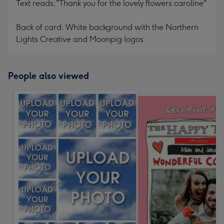
Text reads:"Thank you for the lovely flowers caroline"
Back of card: White background with the Northern
Lights Creative and Moonpig logos
People also viewed