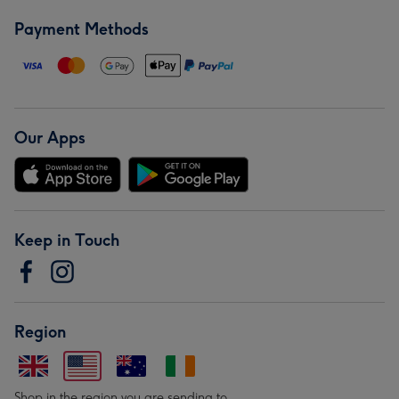
Payment Methods
Our Apps
Keep in Touch
Region
Shop in the region you are sending to.