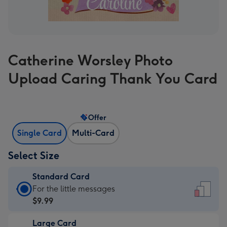
Catherine Worsley Photo
Upload Caring Thank You Card
Offer
Single Card
Multi-Card
Select Size
Standard Card
Standard
For the little messages
Card
$9.99
-
Large Card
$9.99