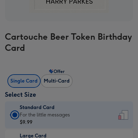
Cartouche Beer Token Birthday
Card
Offer
Single Card
Multi-Card
Select Size
Standard Card
Standard
For the little messages
Card
$9.99
-
Large Card
$9.99