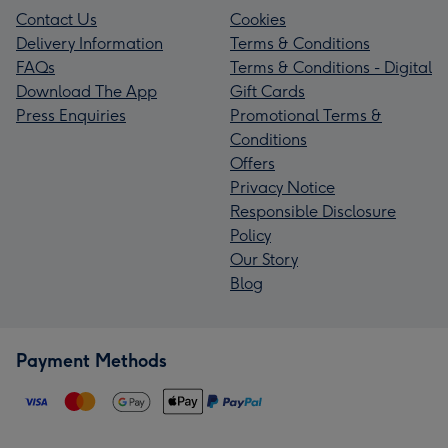
Contact Us
Cookies
Delivery Information
Terms & Conditions
FAQs
Terms & Conditions - Digital
Download The App
Gift Cards
Press Enquiries
Promotional Terms &
Conditions
Offers
Privacy Notice
Responsible Disclosure
Policy
Our Story
Blog
Payment Methods