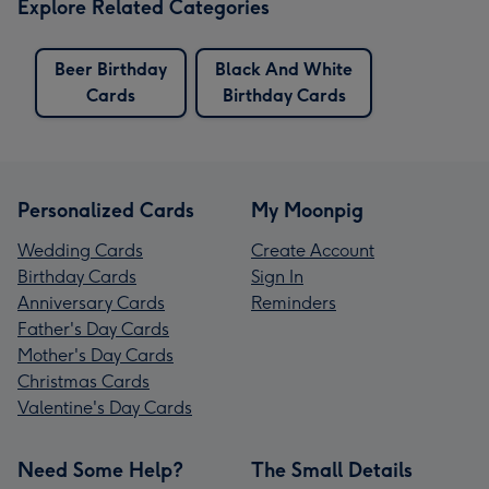
Explore Related Categories
Beer Birthday
Black And White
Cards
Birthday Cards
Personalized Cards
My Moonpig
Wedding Cards
Create Account
Birthday Cards
Sign In
Anniversary Cards
Reminders
Father's Day Cards
Mother's Day Cards
Christmas Cards
Valentine's Day Cards
Need Some Help?
The Small Details