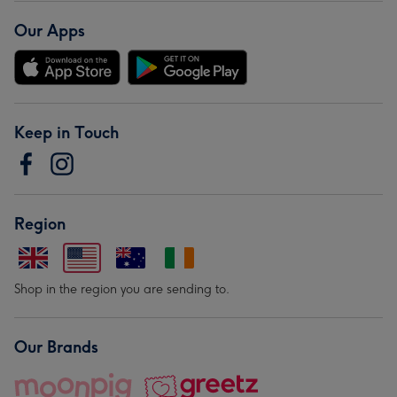
Our Apps
Keep in Touch
Region
Shop in the region you are sending to.
Our Brands