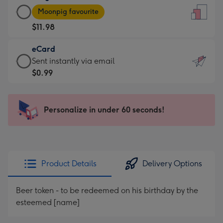
Large
-
Moonpig favourite
Card
For
$11.98
-
the
$11.98
little
eCard
-
messages
eCard
Sent instantly via email
Moonpig
-
-
$0.99
favourite
Dimensions:
$0.99
-
132
-
Dimensions:
x
Sent
Personalize in under 60 seconds!
205
185
instantly
x
mm
via
290
email
mm
Product Details
Delivery Options
Beer token - to be redeemed on his birthday by the
esteemed [name]