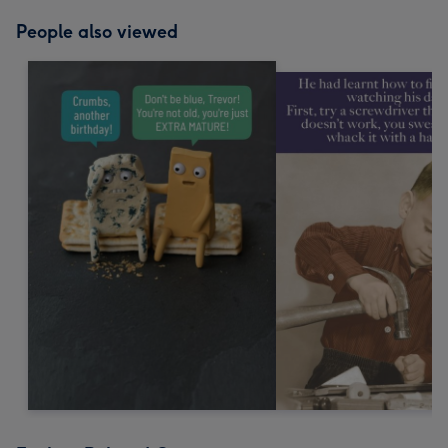
People also viewed