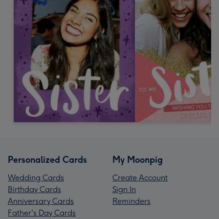
Personalized Cards
My Moonpig
Wedding Cards
Create Account
Birthday Cards
Sign In
Anniversary Cards
Reminders
Father's Day Cards