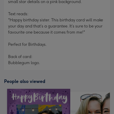
small star details on a pink background.
Text reads:
"Happy birthday sister. This birthday card will make
your day and that’s a guarantee. It’s sure to be your
favourite one because it comes from me!"
Perfect for Birthdays.
Back of card:
Bubblegum logo.
People also viewed