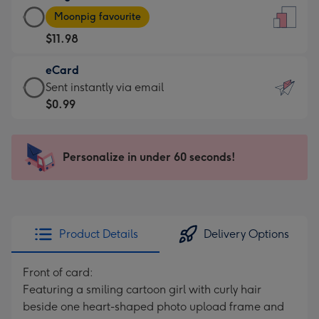
Large
-
Moonpig favourite
Card
For
$11.98
-
the
$11.98
little
eCard
-
messages
eCard
Sent instantly via email
Moonpig
-
-
$0.99
favourite
Dimensions:
$0.99
-
132
-
Dimensions:
x
Sent
Personalize in under 60 seconds!
205
185
instantly
x
mm
via
290
email
mm
Product Details
Delivery Options
Front of card:
Featuring a smiling cartoon girl with curly hair
beside one heart-shaped photo upload frame and