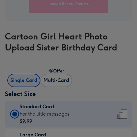
Cartoon Girl Heart Photo
Upload Sister Birthday Card
Offer
Single Card
Multi-Card
Select Size
Standard Card
Standard
For the little messages
Card
$9.99
-
Large Card
$9.99