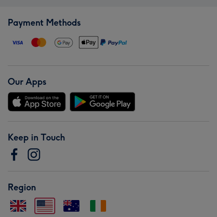
Payment Methods
Our Apps
Keep in Touch
Region