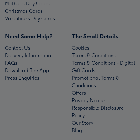
Mother's Day Cards
Christmas Cards
Valentine's Day Cards
Need Some Help?
The Small Details
Contact Us
Cookies
Delivery Information
Terms & Conditions
FAQs
Terms & Conditions - Digital
Download The App
Gift Cards
Press Enquiries
Promotional Terms &
Conditions
Offers
Privacy Notice
Responsible Disclosure
Policy
Our Story
Blog