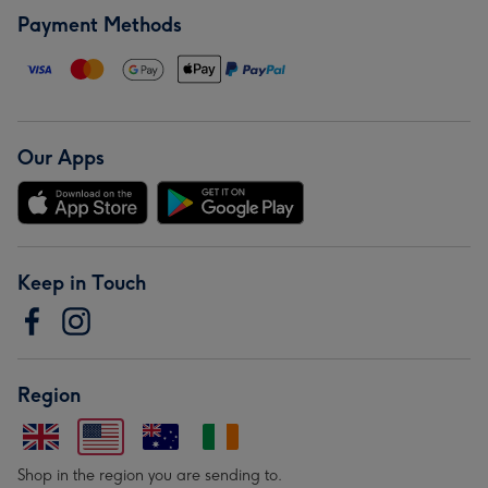
Payment Methods
Our Apps
Keep in Touch
Region
Shop in the region you are sending to.