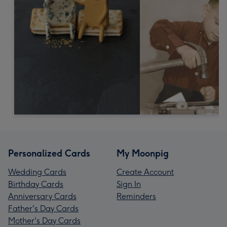
Personalized Cards
My Moonpig
Wedding Cards
Create Account
Birthday Cards
Sign In
Anniversary Cards
Reminders
Father's Day Cards
Mother's Day Cards