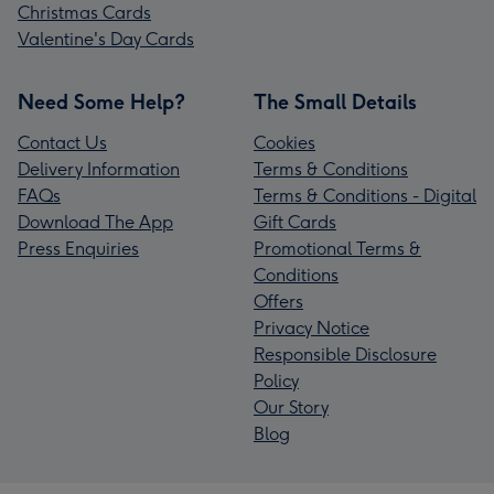
Christmas Cards
Valentine's Day Cards
Need Some Help?
The Small Details
Contact Us
Cookies
Delivery Information
Terms & Conditions
FAQs
Terms & Conditions - Digital
Download The App
Gift Cards
Press Enquiries
Promotional Terms &
Conditions
Offers
Privacy Notice
Responsible Disclosure
Policy
Our Story
Blog