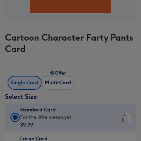
Cartoon Character Farty Pants
Card
Offer
Single Card
Multi-Card
Select Size
Standard Card
Standard
For the little messages
Card
$9.99
-
Large Card
$9.99