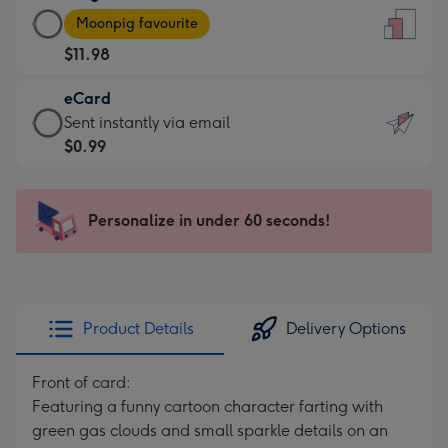
Large
-
Moonpig favourite
Card
For
$11.98
-
the
$11.98
little
eCard
-
messages
eCard
Sent instantly via email
Moonpig
-
-
$0.99
favourite
Dimensions:
$0.99
-
132
-
Dimensions:
x
Sent
Personalize in under 60 seconds!
205
185
instantly
x
mm
via
290
email
mm
Product Details
Delivery Options
Front of card:
Featuring a funny cartoon character farting with
green gas clouds and small sparkle details on an