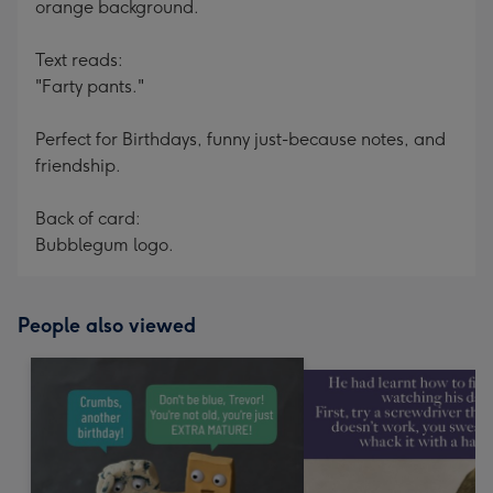
orange background.
Text reads:
"Farty pants."
Perfect for Birthdays, funny just-because notes, and
friendship.
Back of card:
Bubblegum logo.
People also viewed