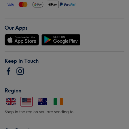
Our Apps
Keep in Touch
Region
Shop in the region you are sending to.