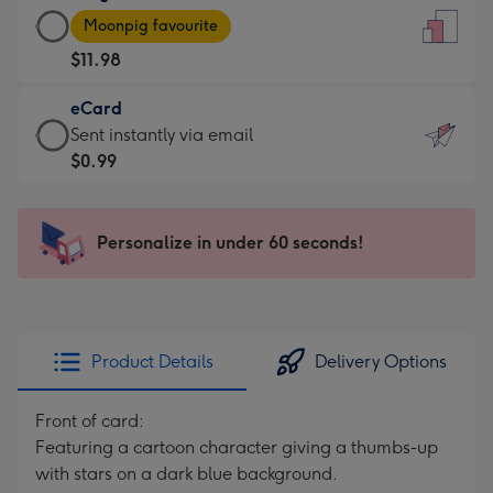
Large
-
Moonpig favourite
Card
For
$11.98
-
the
$11.98
little
eCard
-
messages
eCard
Sent instantly via email
Moonpig
-
-
$0.99
favourite
Dimensions:
$0.99
-
132
-
Dimensions:
x
Sent
Personalize in under 60 seconds!
205
185
instantly
x
mm
via
290
email
mm
Product Details
Delivery Options
Front of card:
Featuring a cartoon character giving a thumbs-up
with stars on a dark blue background.