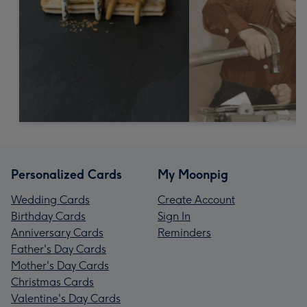
Personalized Cards
My Moonpig
Wedding Cards
Create Account
Birthday Cards
Sign In
Anniversary Cards
Reminders
Father's Day Cards
Mother's Day Cards
Christmas Cards
Valentine's Day Cards