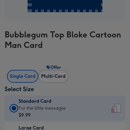
Bubblegum Top Bloke Cartoon
Man Card
Offer
Single Card
Multi-Card
Select Size
Standard Card
Standard
For the little messages
Card
$9.99
-
Large Card
$9.99