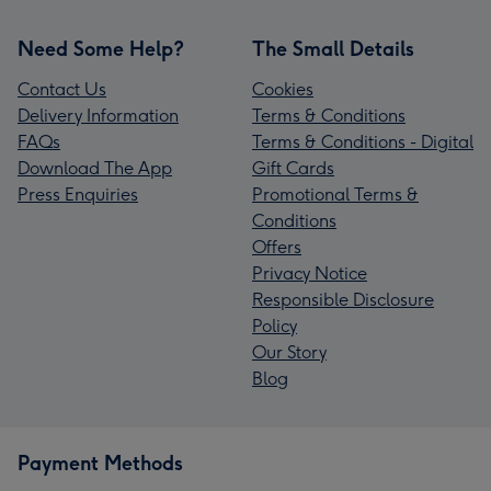
Need Some Help?
The Small Details
Contact Us
Cookies
Delivery Information
Terms & Conditions
FAQs
Terms & Conditions - Digital
Download The App
Gift Cards
Press Enquiries
Promotional Terms &
Conditions
Offers
Privacy Notice
Responsible Disclosure
Policy
Our Story
Blog
Payment Methods