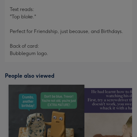
Text reads:
"Top bloke."
Perfect for Friendship, just because, and Birthdays.
Back of card:
Bubblegum logo.
People also viewed