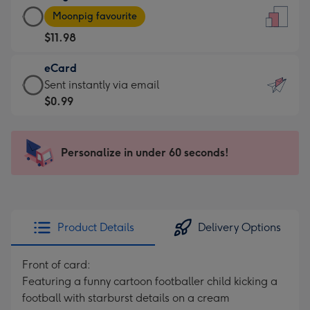
Large
-
Moonpig favourite
Card
For
$11.98
-
the
$11.98
little
eCard
-
messages
eCard
Sent instantly via email
Moonpig
-
-
$0.99
favourite
Dimensions:
$0.99
-
132
-
Dimensions:
x
Sent
Personalize in under 60 seconds!
205
185
instantly
x
mm
via
290
email
mm
Product Details
Delivery Options
Front of card:
Featuring a funny cartoon footballer child kicking a
football with starburst details on a cream