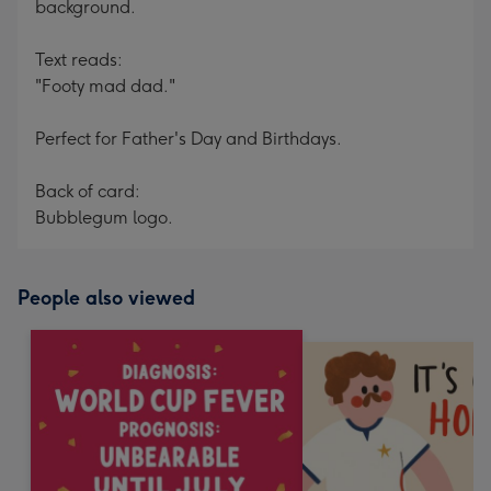
background.
Text reads:
"Footy mad dad."
Perfect for Father's Day and Birthdays.
Back of card:
Bubblegum logo.
People also viewed