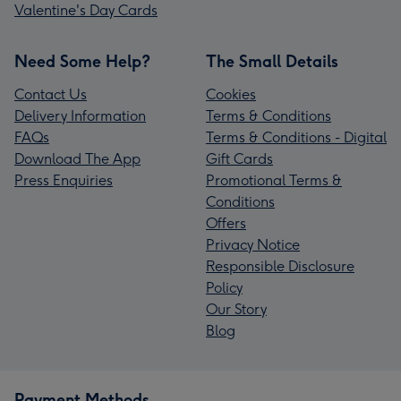
Valentine's Day Cards
Need Some Help?
The Small Details
Contact Us
Cookies
Delivery Information
Terms & Conditions
FAQs
Terms & Conditions - Digital
Download The App
Gift Cards
Press Enquiries
Promotional Terms &
Conditions
Offers
Privacy Notice
Responsible Disclosure
Policy
Our Story
Blog
Payment Methods