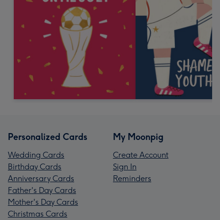
Personalized Cards
My Moonpig
Wedding Cards
Create Account
Birthday Cards
Sign In
Anniversary Cards
Reminders
Father's Day Cards
Mother's Day Cards
Christmas Cards