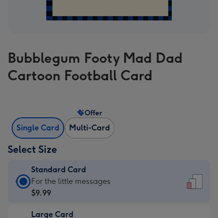
Bubblegum Footy Mad Dad
Cartoon Football Card
Offer
Single Card
Multi-Card
Select Size
Standard Card
Standard
For the little messages
Card
$9.99
-
Large Card
$9.99