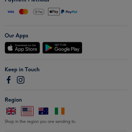
Our Apps
Keep in Touch
Region
Shop in the region you are sending to.