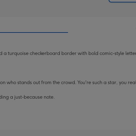
nd a turquoise checkerboard border with bold comic-style lett
son who stands out from the crowd. You're such a star, you re
ding a just-because note.