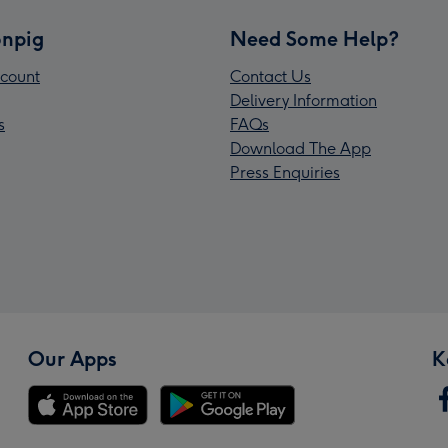
npig
Need Some Help?
count
Contact Us
Delivery Information
s
FAQs
Download The App
Press Enquiries
Our Apps
K