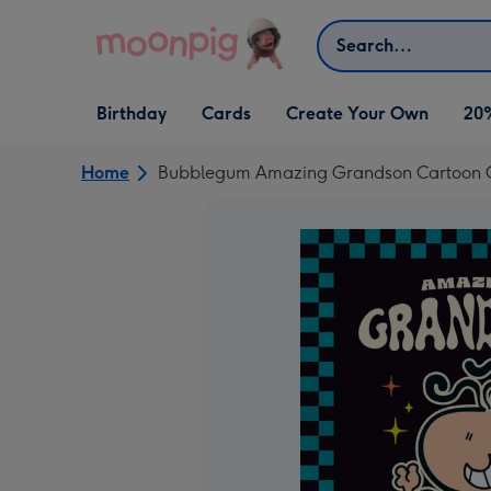
Skip to content
Search
Open Birthday
Open Cards
Open Create Your Own
Birthday
Cards
Create Your Own
20
dropdown
dropdown
dropdown
Home
Bubblegum Amazing Grandson Cartoon Ch