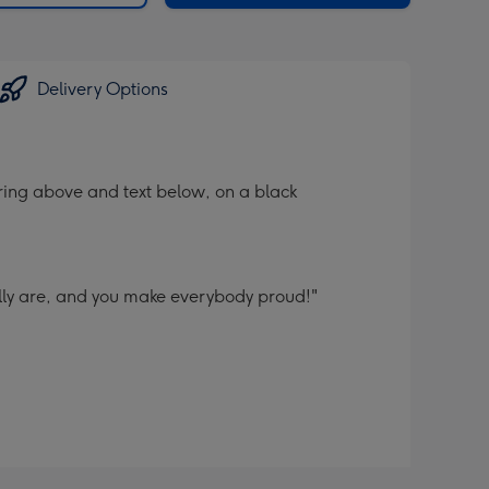
Delivery Options
ering above and text below, on a black
ally are, and you make everybody proud!"