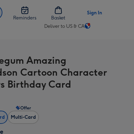
Sign In
Reminders
Basket
Deliver to US & CA
Change
delivery
destination
from
legum Amazing
US
&
son Cartoon Character
CA
rs Birthday Card
Offer
ard
Multi-Card
ze