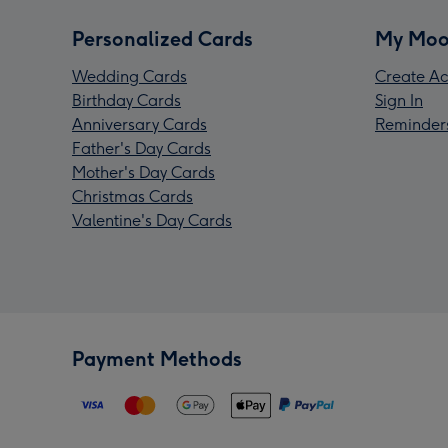
Personalized Cards
My Moo
Wedding Cards
Create Ac
Birthday Cards
Sign In
Anniversary Cards
Reminder
Father's Day Cards
Mother's Day Cards
Christmas Cards
Valentine's Day Cards
Payment Methods