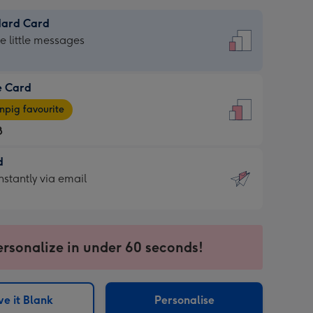
dard Card
dard
he little messages
e Card
e
pig favourite
8
8
d
ages
d
nstantly via email
pig
9
rite
sions:
sions:
ersonalize in under 60 seconds!
ntly
e it Blank
Personalise