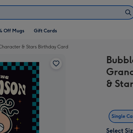
% Off Mugs
Gift Cards
aracter & Stars Birthday Card
Bubb
Grand
& Sta
Single C
Select Si