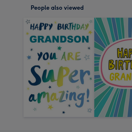
People also viewed