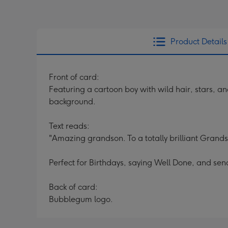
Product Details
Front of card:
Featuring a cartoon boy with wild hair, stars, a
background.
Text reads:
"Amazing grandson. To a totally brilliant Grand
Perfect for Birthdays, saying Well Done, and sen
Back of card:
Bubblegum logo.