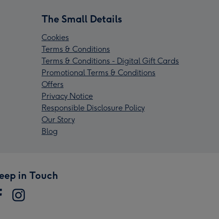
The Small Details
Cookies
Terms & Conditions
Terms & Conditions - Digital Gift Cards
Promotional Terms & Conditions
Offers
Privacy Notice
Responsible Disclosure Policy
Our Story
Blog
eep in Touch