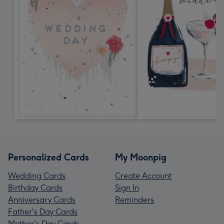
Personalized Cards
My Moonpig
Wedding Cards
Create Account
Birthday Cards
Sign In
Anniversary Cards
Reminders
Father's Day Cards
Mother's Day Cards