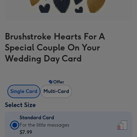
Brushstroke Hearts For A
Special Couple On Your
Wedding Day Card
Offer
Single Card
Multi-Card
Select Size
Standard Card
Standard
For the little messages
Card
$7.99