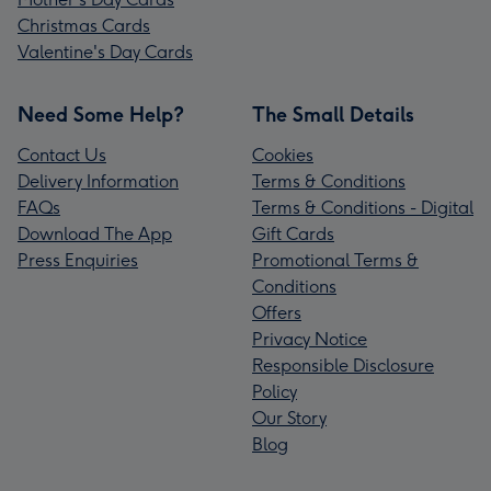
Christmas Cards
Valentine's Day Cards
Need Some Help?
The Small Details
Contact Us
Cookies
Delivery Information
Terms & Conditions
FAQs
Terms & Conditions - Digital
Download The App
Gift Cards
Press Enquiries
Promotional Terms &
Conditions
Offers
Privacy Notice
Responsible Disclosure
Policy
Our Story
Blog