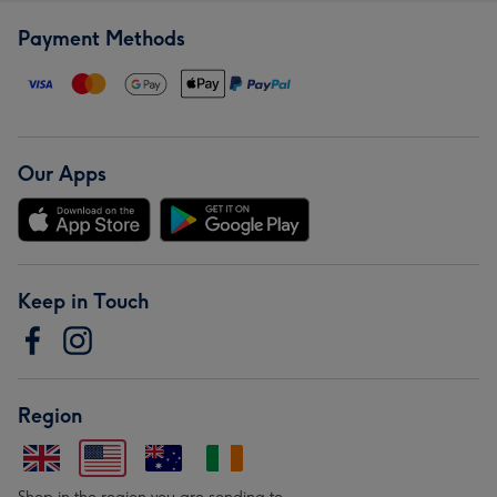
Payment Methods
Our Apps
Keep in Touch
Region