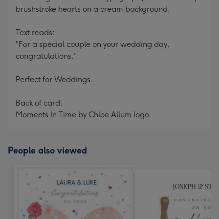
brushstroke hearts on a cream background.
Text reads:
"For a special couple on your wedding day,
congratulations."
Perfect for Weddings.
Back of card:
Moments In Time by Chloe Allum logo.
People also viewed