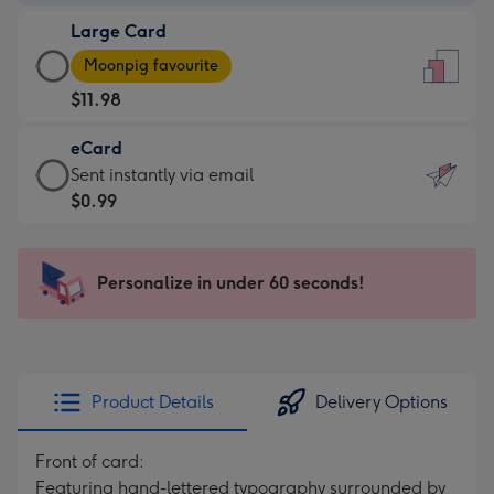
-
Large Card
$7.99
Large
-
Moonpig favourite
Card
For
$11.98
-
the
$11.98
little
eCard
-
messages
eCard
Sent instantly via email
Moonpig
-
-
$0.99
favourite
Dimensions:
$0.99
-
132
-
Dimensions:
x
Sent
Personalize in under 60 seconds!
205
185
instantly
x
mm
via
290
email
mm
Product Details
Delivery Options
Front of card:
Featuring hand-lettered typography surrounded by