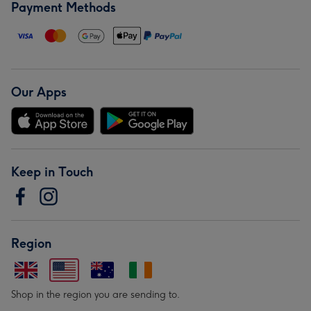
Payment Methods
Our Apps
Keep in Touch
Region
Shop in the region you are sending to.