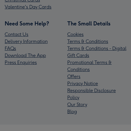
Valentine's Day Cards
Need Some Help?
The Small Details
Contact Us
Cookies
Delivery Information
Terms & Conditions
FAQs
Terms & Conditions - Digital
Download The App
Gift Cards
Press Enquiries
Promotional Terms &
Conditions
Offers
Privacy Notice
Responsible Disclosure
Policy
Our Story
Blog