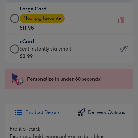
-
Large Card
$9.99
Large
-
Moonpig favourite
Card
For
$11.98
-
the
$11.98
little
eCard
-
messages
eCard
Sent instantly via email
Moonpig
-
-
$0.99
favourite
Dimensions:
$0.99
-
132
-
Dimensions:
x
Sent
Personalize in under 60 seconds!
205
185
instantly
x
mm
via
290
email
mm
Product Details
Delivery Options
Front of card:
Featuring bold typography on a dark blue