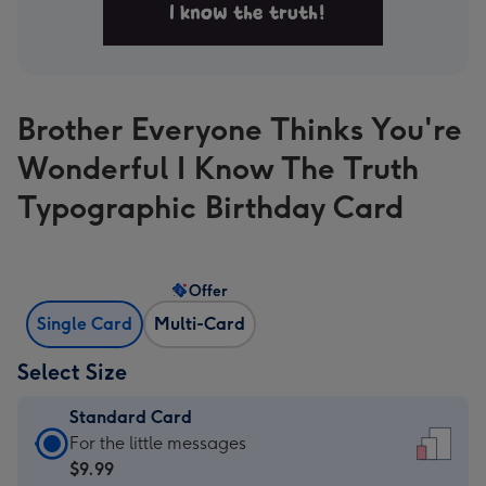
Brother Everyone Thinks You're
Wonderful I Know The Truth
Typographic Birthday Card
Offer
Single Card
Multi-Card
Select Size
Standard Card
Standard
For the little messages
Card
$9.99