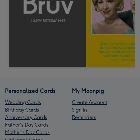
Personalized Cards
My Moonpig
Wedding Cards
Create Account
Birthday Cards
Sign In
Anniversary Cards
Reminders
Father's Day Cards
Mother's Day Cards
Christmas Cards