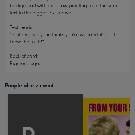
background with an arrow pointing from the small
text to the bigger text above.
Text reads:
"Brother, everyone thinks you're wonderful! <--- I
know the truth!"
Back of card:
Pigment logo.
People also viewed