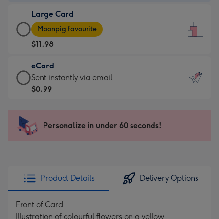
-
Large Card
$9.99
Large
-
Moonpig favourite
Card
For
$11.98
-
the
$11.98
little
eCard
-
messages
eCard
Sent instantly via email
Moonpig
-
-
$0.99
favourite
Dimensions:
$0.99
-
132
-
Dimensions:
x
Sent
Personalize in under 60 seconds!
205
185
instantly
x
mm
via
290
email
mm
Product Details
Delivery Options
Front of Card
Illustration of colourful flowers on a yellow