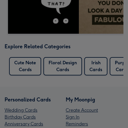
Explore Related Categories
Cute Note
Floral Design
Irish
Purpl
Cards
Cards
Cards
Card
Personalized Cards
My Moonpig
Wedding Cards
Create Account
Birthday Cards
Sign In
Anniversary Cards
Reminders