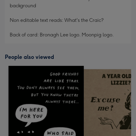
background
Non editable text reads: What's the Craic?
Back of card: Bronagh Lee logo. Moonpig logo.
People also viewed