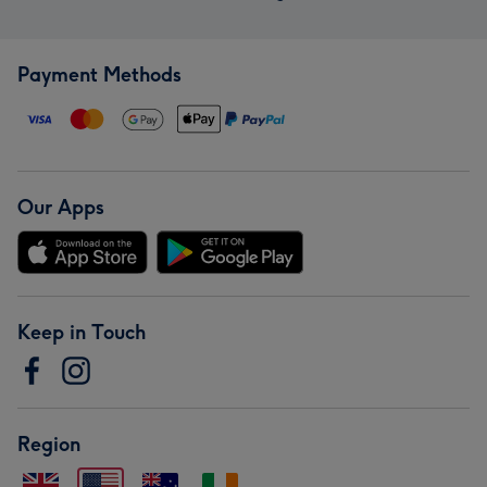
Payment Methods
Our Apps
Keep in Touch
Region