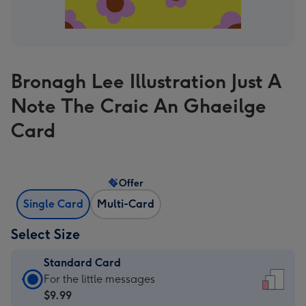
Bronagh Lee Illustration Just A
Note The Craic An Ghaeilge
Card
Offer
Single Card
Multi-Card
Select Size
Standard Card
Standard
For the little messages
Card
$9.99