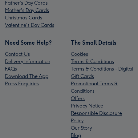
Father's Day Cards
Mother's Day Cards
Christmas Cards
Valentine's Day Cards
Need Some Help?
The Small Details
Contact Us
Cookies
Delivery Information
Terms & Conditions
FAQs
Terms & Conditions - Digital
Download The App
Gift Cards
Press Enquiries
Promotional Terms &
Conditions
Offers
Privacy Notice
Responsible Disclosure
Policy
Our Story
Blog