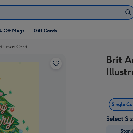
% Off Mugs
Gift Cards
hristmas Card
Brit 
Illus
Single C
Select Si
Stan