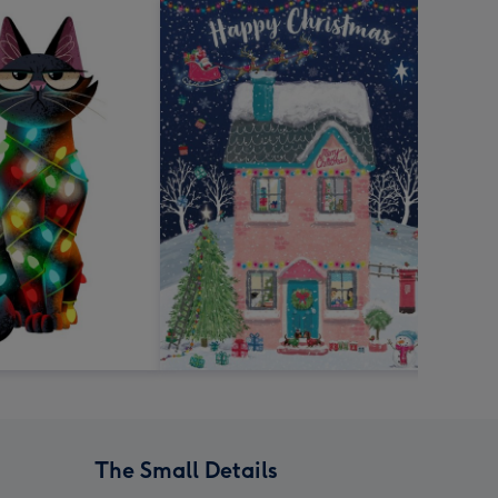
The Small Details