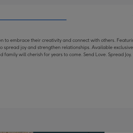
o embrace their creativity and connect with others. Featuring
o spread joy and strengthen relationships. Available exclusive
nd family will cherish for years to come. Send Love. Spread Joy.