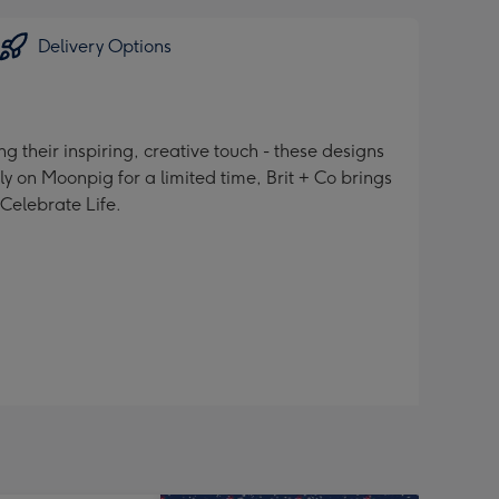
Delivery Options
 their inspiring, creative touch - these designs
ly on Moonpig for a limited time, Brit + Co brings
 Celebrate Life.