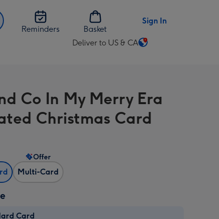
Sign In
Reminders
Basket
Deliver to US & CA
Change
delivery
destination
from
And Co In My Merry Era
US
&
trated Christmas Card
CA
Offer
ard
Multi-Card
ze
dard Card