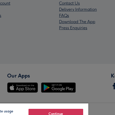
count
Contact Us
Delivery Information
s
FAQs
Download The App
Press Enquiries
Our Apps
K
te usage
Our Brands
Continue