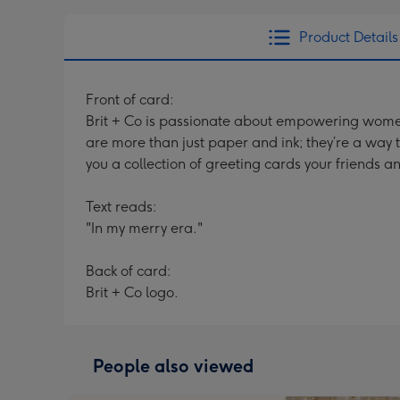
Product Details
Front of card:
Brit + Co is passionate about empowering women t
are more than just paper and ink; they’re a way t
you a collection of greeting cards your friends a
Text reads:
"In my merry era."
Back of card:
Brit + Co logo.
People also viewed