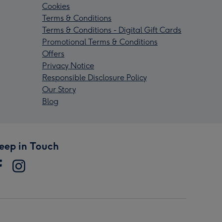
Cookies
Terms & Conditions
Terms & Conditions - Digital Gift Cards
Promotional Terms & Conditions
Offers
Privacy Notice
Responsible Disclosure Policy
Our Story
Blog
eep in Touch