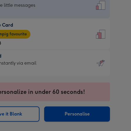
dard
he little messages
e Card
e
pig favourite
8
8
d
ages
d
nstantly via email
pig
9
rite
sions:
sions:
ersonalize in under 60 seconds!
ntly
e it Blank
Personalise