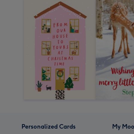
Personalized Cards
My Moo