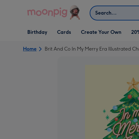
Skip to content
Search
Open Birthday
Open Cards
Open Create Your Own
Birthday
Cards
Create Your Own
20
dropdown
dropdown
dropdown
Home
Brit And Co In My Merry Era Illustrated C