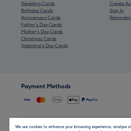
Wedding Cards
Create Ac
Birthday Cards
Sign In
Anniversary Cards
Reminder
Father's Day Cards
Mother's Day Cards
Christmas Cards
Valentine's Day Cards
Payment Methods
We use cookies to enhance your browsing experience, analyse si
Region