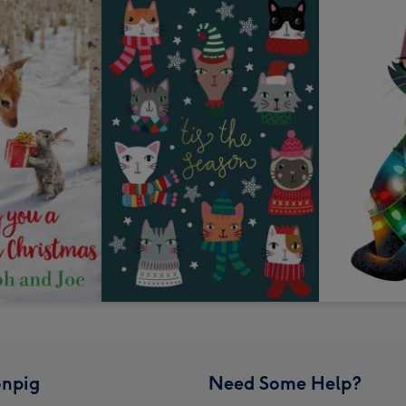
npig
Need Some Help?