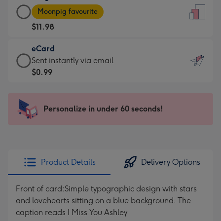
Large
-
Moonpig favourite
Card
For
$11.98
-
the
$11.98
little
eCard
-
messages
eCard
Sent instantly via email
Moonpig
-
-
$0.99
favourite
Dimensions:
$0.99
-
132
-
Dimensions:
x
Sent
Personalize in under 60 seconds!
205
185
instantly
x
mm
via
290
email
mm
Product Details
Delivery Options
Front of card:Simple typographic design with stars
and lovehearts sitting on a blue background. The
caption reads I Miss You Ashley