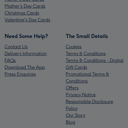
Mother's Day Cards
Christmas Cards
Valentine's Day Cards
Need Some Help?
The Small Details
Contact Us
Cookies
Delivery Information
Terms & Conditions
FAQs
Terms & Conditions - Digital
Download The App
Gift Cards
Press Enquiries
Promotional Terms &
Conditions
Offers
Privacy Notice
Responsible Disclosure
Policy
Our Story
Blog