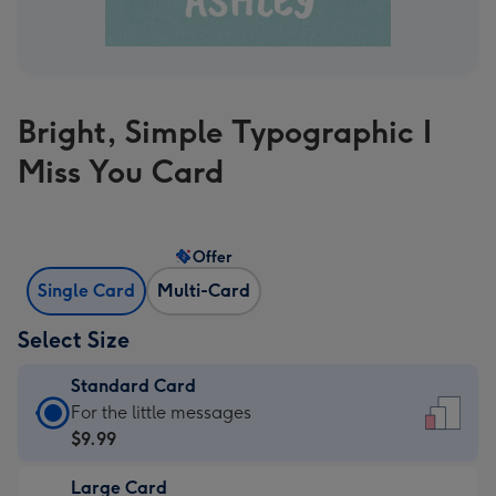
Bright, Simple Typographic I
Miss You Card
Offer
Single Card
Multi-Card
Select Size
Standard Card
Standard
For the little messages
Card
$9.99
-
Large Card
$9.99