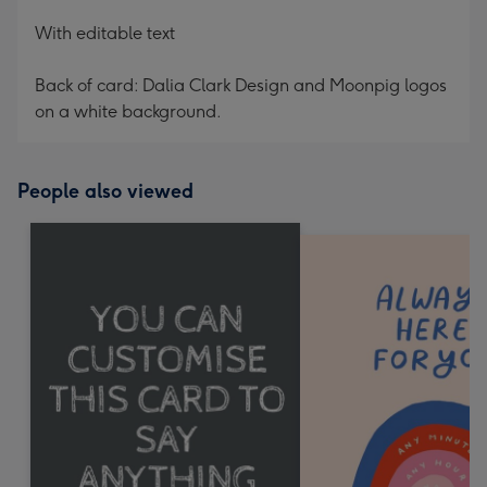
With editable text
Back of card: Dalia Clark Design and Moonpig logos
on a white background.
People also viewed