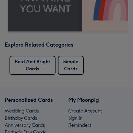
Explore Related Categories
Bold And Bright
Simple
Cards
Cards
Personalized Cards
My Moonpig
Wedding Cards
Create Account
Birthday Cards
Sign In
Anniversary Cards
Reminders
Father's Day Cards