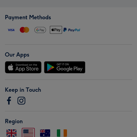
Payment Methods
Our Apps
Keep in Touch
Region