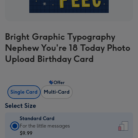
Bright Graphic Typography
Nephew You're 18 Today Photo
Upload Birthday Card
Offer
Single Card
Multi-Card
Select Size
Standard Card
Standard
For the little messages
Card
$9.99