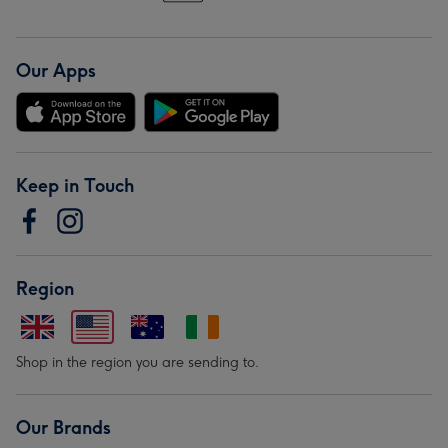
Our Apps
Keep in Touch
Region
Shop in the region you are sending to.
Our Brands