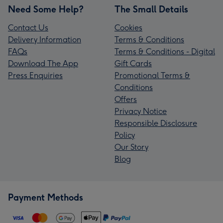
Need Some Help?
The Small Details
Contact Us
Cookies
Delivery Information
Terms & Conditions
FAQs
Terms & Conditions - Digital
Download The App
Gift Cards
Press Enquiries
Promotional Terms &
Conditions
Offers
Privacy Notice
Responsible Disclosure
Policy
Our Story
Blog
Payment Methods