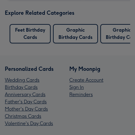
Explore Related Categories
Feet Birthday
Graphic
Graphics
Cards
Birthday Cards
Birthday Car
Personalized Cards
My Moonpig
Wedding Cards
Create Account
Birthday Cards
Sign In
Anniversary Cards
Reminders
Father's Day Cards
Mother's Day Cards
Christmas Cards
Valentine's Day Cards