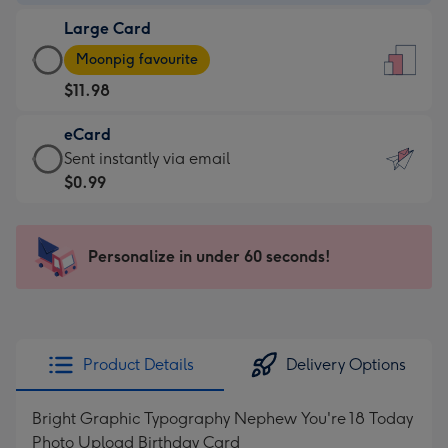
-
Large Card
$9.99
Large
-
Moonpig favourite
Card
For
$11.98
-
the
$11.98
little
eCard
-
messages
eCard
Sent instantly via email
Moonpig
-
-
$0.99
favourite
Dimensions:
$0.99
-
132
-
Dimensions:
x
Sent
Personalize in under 60 seconds!
205
185
instantly
x
mm
via
290
email
mm
Product Details
Delivery Options
Bright Graphic Typography Nephew You're 18 Today
Photo Upload Birthday Card