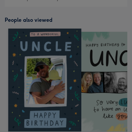
People also viewed