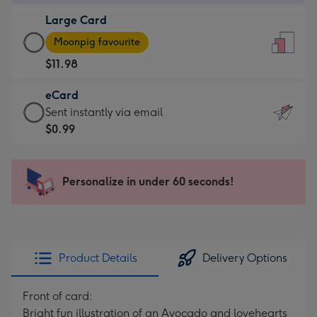
-
Large Card
$9.99
Large
-
Moonpig favourite
Card
For
$11.98
-
the
$11.98
little
eCard
-
messages
eCard
Sent instantly via email
Moonpig
-
-
$0.99
favourite
Dimensions:
$0.99
-
132
-
Dimensions:
x
Sent
Personalize in under 60 seconds!
205
185
instantly
x
mm
via
290
email
mm
Product Details
Delivery Options
Front of card:
Bright fun illustration of an Avocado and lovehearts