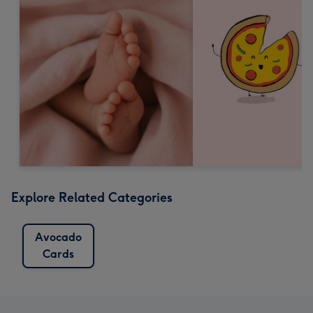
Explore Related Categories
Avocado
Cards