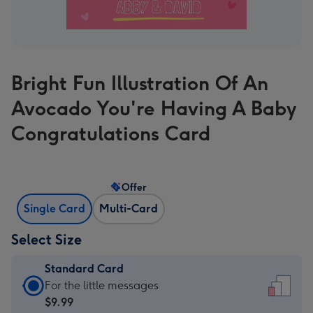
Bright Fun Illustration Of An
Avocado You're Having A Baby
Congratulations Card
Offer
Single Card
Multi-Card
Select Size
Standard Card
Standard
For the little messages
Card
$9.99