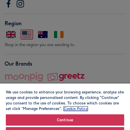
Region
Shop in the region you are sending to.
Our Brands
We use cookies to enhance your browsing experience, analyse site
usage and provide personalised content. By clicking "Continue"
you consent to the use of cookies. To choose which cookies are
set click “Manage Preferences".
Cookie Policy
© Moonpig.com Limited 2026. Registered company address is
Herbal House, 10 Back Hill, London EC1R 5EN, UK. A place
Continue
close to your heart.