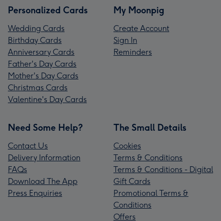
Personalized Cards
My Moonpig
Wedding Cards
Create Account
Birthday Cards
Sign In
Anniversary Cards
Reminders
Father's Day Cards
Mother's Day Cards
Christmas Cards
Valentine's Day Cards
Need Some Help?
The Small Details
Contact Us
Cookies
Delivery Information
Terms & Conditions
FAQs
Terms & Conditions - Digital
Download The App
Gift Cards
Press Enquiries
Promotional Terms &
Conditions
Offers