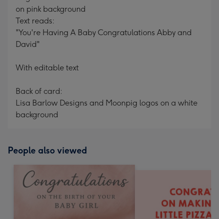
on pink background
Text reads:
"You're Having A Baby Congratulations Abby and
David"
With editable text
Back of card:
Lisa Barlow Designs and Moonpig logos on a white
background
People also viewed