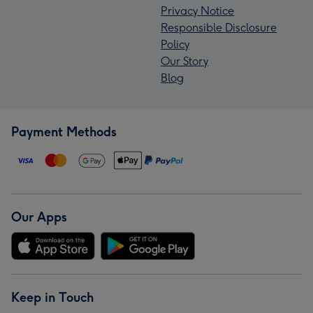
Privacy Notice
Responsible Disclosure
Policy
Our Story
Blog
Payment Methods
Our Apps
Keep in Touch