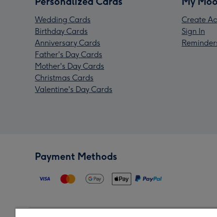
Personalized Cards
My Moo
Wedding Cards
Create Ac
Birthday Cards
Sign In
Anniversary Cards
Reminder
Father's Day Cards
Mother's Day Cards
Christmas Cards
Valentine's Day Cards
Payment Methods