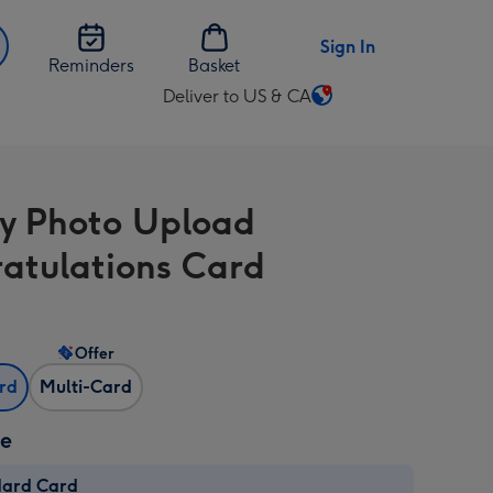
Sign In
Reminders
Basket
Deliver to US & CA
Change
delivery
destination
from
y Photo Upload
US
&
atulations Card
CA
Offer
ard
Multi-Card
ze
dard Card