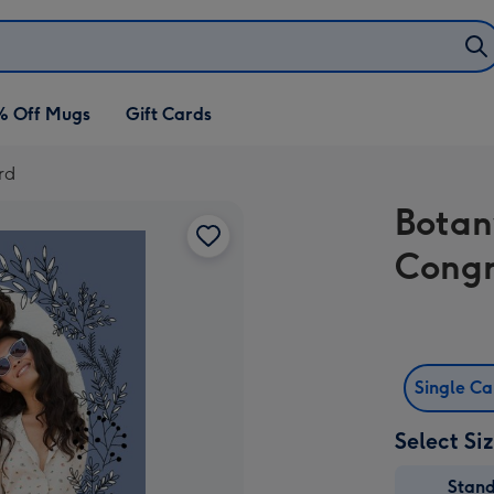
% Off Mugs
Gift Cards
rd
Botan
Congr
Single C
Select Si
Stan