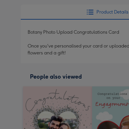
Product Details
Botany Photo Upload Congratulations Card
Once you've personalised your card or uploaded 
flowers and a gift!
People also viewed