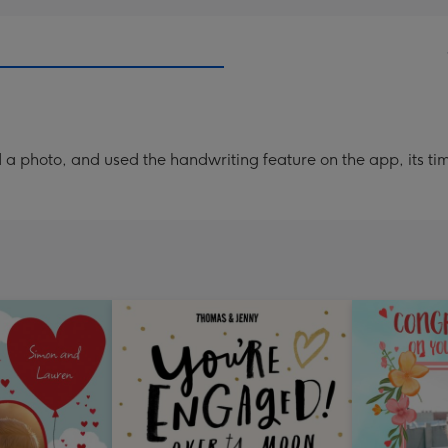
a photo, and used the handwriting feature on the app, its ti