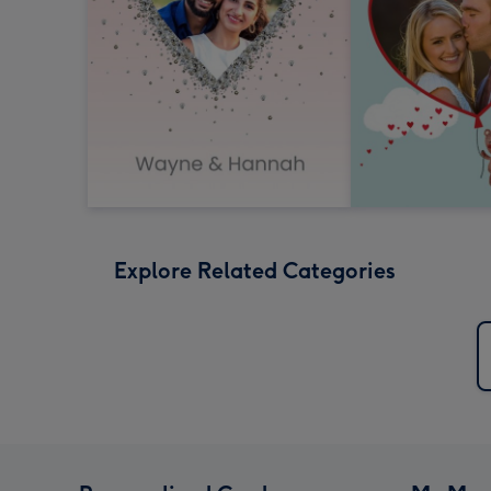
Explore Related Categories