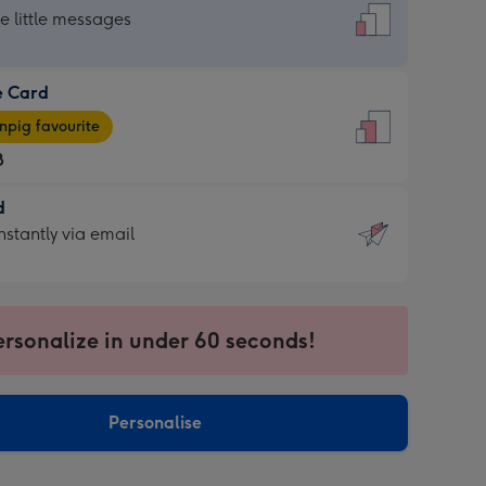
dard
he little messages
e Card
e
pig favourite
8
8
d
ages
d
nstantly via email
pig
9
rite
sions:
sions:
ersonalize in under 60 seconds!
ntly
Personalise