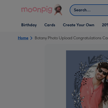
Skip to content
Search
Open Birthday
Open Cards
Open Create Your Own
Birthday
Cards
Create Your Own
20
dropdown
dropdown
dropdown
Home
Botany Photo Upload Congratulations Ca