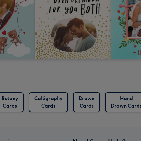
Botany
Calligraphy
Drawn
Hand
Cards
Cards
Cards
Drawn Card