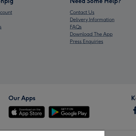
npig
Need Some Help?
count
Contact Us
Delivery Information
s
FAQs
Download The App
Press Enquiries
Our Apps
K