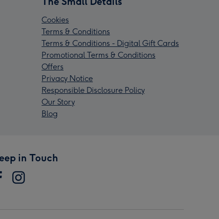
The Small Details
Cookies
Terms & Conditions
Terms & Conditions - Digital Gift Cards
Promotional Terms & Conditions
Offers
Privacy Notice
Responsible Disclosure Policy
Our Story
Blog
eep in Touch