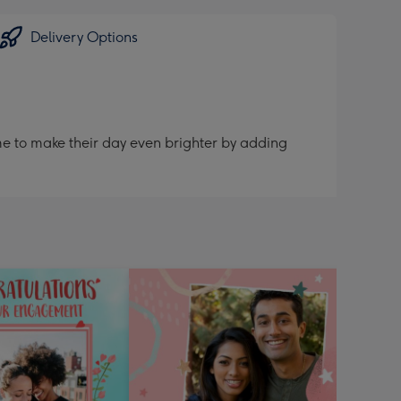
Delivery Options
me to make their day even brighter by adding