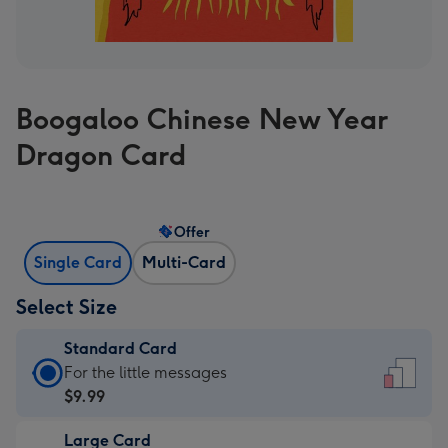
Boogaloo Chinese New Year
Dragon Card
Offer
Single Card
Multi-Card
Select Size
Standard Card
Standard
For the little messages
Card
$9.99
-
Large Card
$9.99