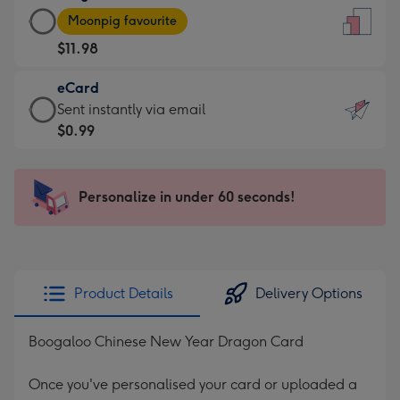
Large
-
Moonpig favourite
Card
For
$11.98
-
the
$11.98
little
eCard
-
messages
eCard
Sent instantly via email
Moonpig
-
-
$0.99
favourite
Dimensions:
$0.99
-
132
-
Dimensions:
x
Sent
Personalize in under 60 seconds!
205
185
instantly
x
mm
via
290
email
mm
Product Details
Delivery Options
Boogaloo Chinese New Year Dragon Card
Once you've personalised your card or uploaded a