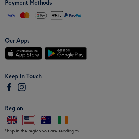
Payment Methods
Our Apps
Keep in Touch
Region
Shop in the region you are sending to.