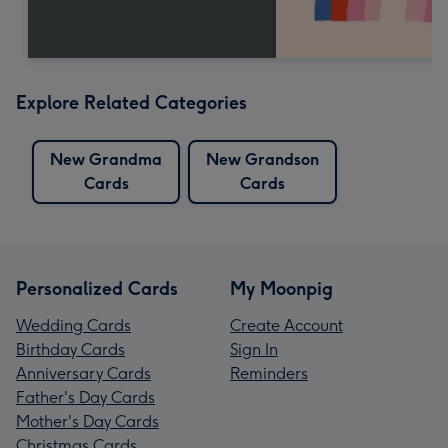
Explore Related Categories
New Grandma
New Grandson
Cards
Cards
Personalized Cards
My Moonpig
Wedding Cards
Create Account
Birthday Cards
Sign In
Anniversary Cards
Reminders
Father's Day Cards
Mother's Day Cards
Christmas Cards