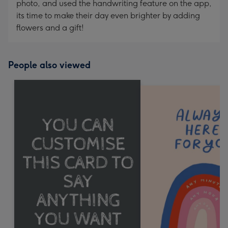
photo, and used the handwriting feature on the app,
its time to make their day even brighter by adding
flowers and a gift!
People also viewed