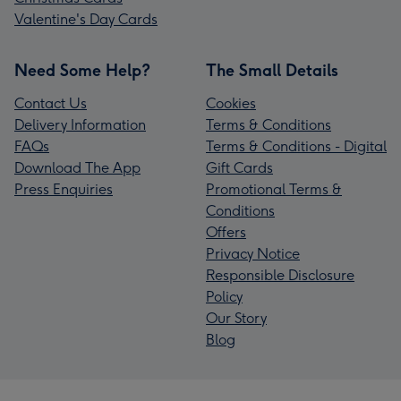
Valentine's Day Cards
Need Some Help?
The Small Details
Contact Us
Cookies
Delivery Information
Terms & Conditions
FAQs
Terms & Conditions - Digital
Download The App
Gift Cards
Press Enquiries
Promotional Terms &
Conditions
Offers
Privacy Notice
Responsible Disclosure
Policy
Our Story
Blog