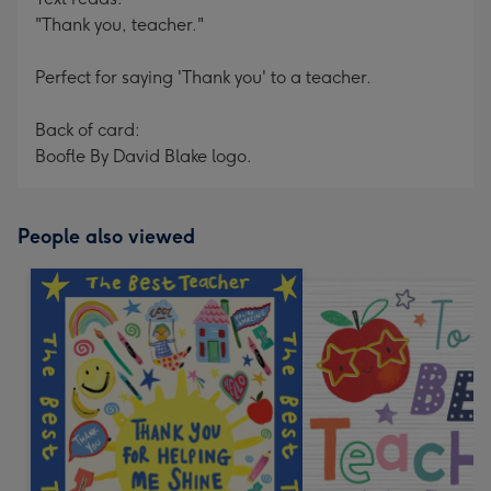
"Thank you, teacher."
Perfect for saying 'Thank you' to a teacher.
Back of card:
Boofle By David Blake logo.
People also viewed