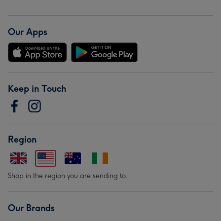
Our Apps
Keep in Touch
Region
Shop in the region you are sending to.
Our Brands