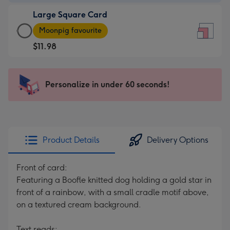
-
Large Square Card
$9.99
Large
-
Moonpig favourite
Square
For
$11.98
Card
the
-
little
$11.98
messages
Personalize in under 60 seconds!
-
-
Moonpig
Dimensions:
favourite
150
-
x
Dimensions:
150
Product Details
Delivery Options
210
mm
x
Front of card:
210
Featuring a Boofle knitted dog holding a gold star in
mm
front of a rainbow, with a small cradle motif above,
on a textured cream background.
Text reads: