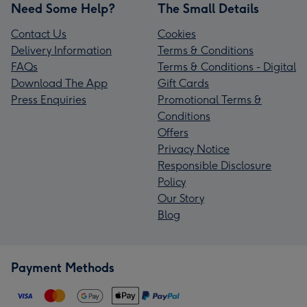
Need Some Help?
The Small Details
Contact Us
Cookies
Delivery Information
Terms & Conditions
FAQs
Terms & Conditions - Digital
Download The App
Gift Cards
Press Enquiries
Promotional Terms &
Conditions
Offers
Privacy Notice
Responsible Disclosure
Policy
Our Story
Blog
Payment Methods