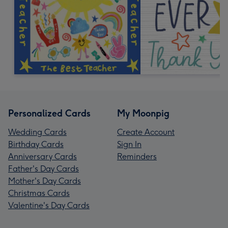
Personalized Cards
My Moonpig
Wedding Cards
Create Account
Birthday Cards
Sign In
Anniversary Cards
Reminders
Father's Day Cards
Mother's Day Cards
Christmas Cards
Valentine's Day Cards