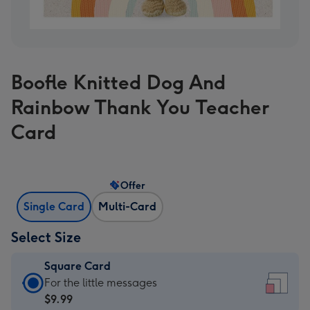
Boofle Knitted Dog And
Rainbow Thank You Teacher
Card
Offer
Single Card
Multi-Card
Select Size
Square Card
Square
For the little messages
Card
$9.99