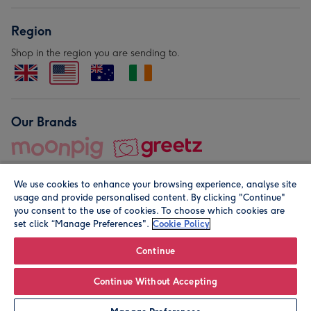
Region
Shop in the region you are sending to.
Our Brands
We use cookies to enhance your browsing experience, analyse site
usage and provide personalised content. By clicking "Continue"
you consent to the use of cookies. To choose which cookies are
set click “Manage Preferences".
Cookie Policy
© Moonpig.com Limited 2026. Registered company address is
Herbal House, 10 Back Hill, London EC1R 5EN, UK. A place
Continue
close to your heart.
Continue Without Accepting
Personalise