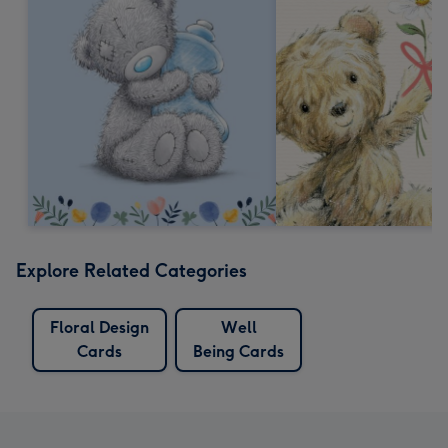
Explore Related Categories
Floral Design
Well
Cards
Being Cards