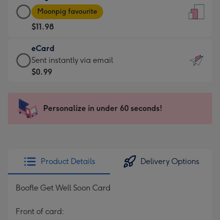
Large
-
Moonpig favourite
Card
For
$11.98
-
the
$11.98
little
eCard
-
messages
eCard
Sent instantly via email
Moonpig
-
-
$0.99
favourite
Dimensions:
$0.99
-
132
-
Dimensions:
x
Sent
Personalize in under 60 seconds!
205
185
instantly
x
mm
via
290
email
mm
Product Details
Delivery Options
Boofle Get Well Soon Card
Front of card: