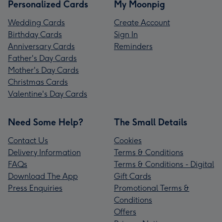
Personalized Cards
My Moonpig
Wedding Cards
Create Account
Birthday Cards
Sign In
Anniversary Cards
Reminders
Father's Day Cards
Mother's Day Cards
Christmas Cards
Valentine's Day Cards
Need Some Help?
The Small Details
Contact Us
Cookies
Delivery Information
Terms & Conditions
FAQs
Terms & Conditions - Digital
Download The App
Gift Cards
Press Enquiries
Promotional Terms &
Conditions
Offers