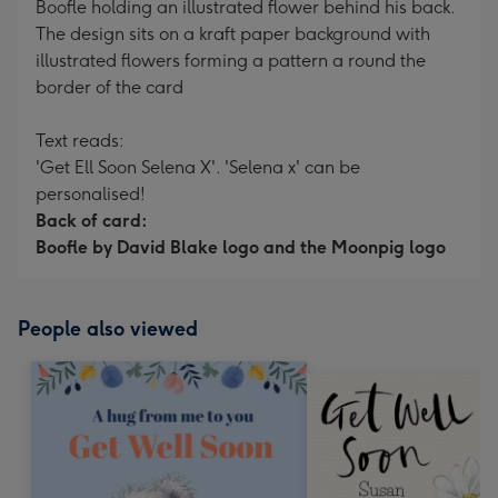
Boofle holding an illustrated flower behind his back.
The design sits on a kraft paper background with
illustrated flowers forming a pattern a round the
border of the card
Text reads:
'Get Ell Soon Selena X'. 'Selena x' can be
personalised!
Back of card:
Boofle by David Blake logo and the Moonpig logo
People also viewed