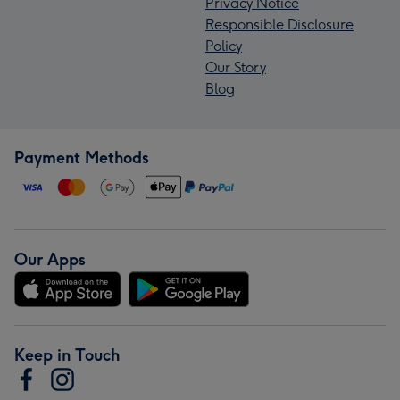
Privacy Notice
Responsible Disclosure
Policy
Our Story
Blog
Payment Methods
Our Apps
Keep in Touch