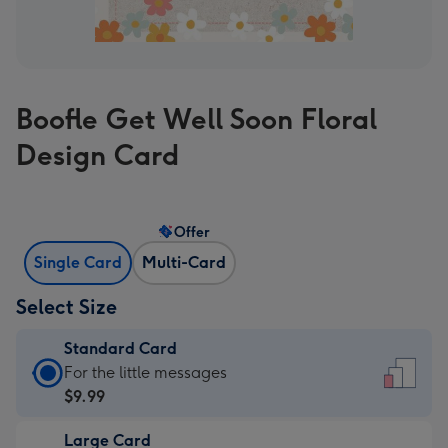
Boofle Get Well Soon Floral
Design Card
Offer
Single Card
Multi-Card
Select Size
Standard Card
Standard
For the little messages
Card
$9.99
-
Large Card
$9.99