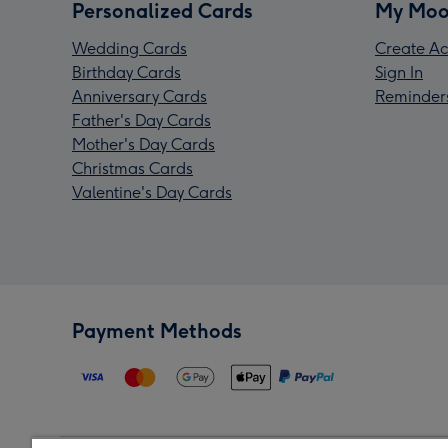
Personalized Cards
My Moo
Wedding Cards
Create Ac
Birthday Cards
Sign In
Anniversary Cards
Reminder
Father's Day Cards
Mother's Day Cards
Christmas Cards
Valentine's Day Cards
Payment Methods