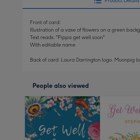
Product Details
Front of card:
Illustration of a vase of flowers on a green back
Text reads: "Pippa get well soon"
With editable name.
Back of card: Laura Darrington logo. Moonpig l
People also viewed