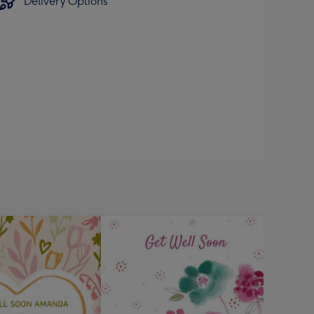
Delivery Options