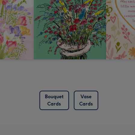
Bouquet
Vase
Cards
Cards