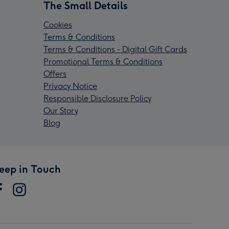
The Small Details
Cookies
Terms & Conditions
Terms & Conditions - Digital Gift Cards
Promotional Terms & Conditions
Offers
Privacy Notice
Responsible Disclosure Policy
Our Story
Blog
eep in Touch