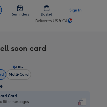
Sign In
Reminders
Basket
Deliver to US & CA
Change
delivery
destination
from
ell soon card
US
&
CA
Offer
ard
Multi-Card
ze
dard Card
dard
he little messages