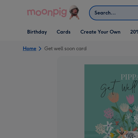
Skip to content
Search
Open Birthday
Open Cards
Open Create Your Own
Birthday
Cards
Create Your Own
20
dropdown
dropdown
dropdown
Home
Get well soon card