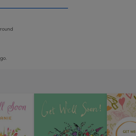
ground
ogo.