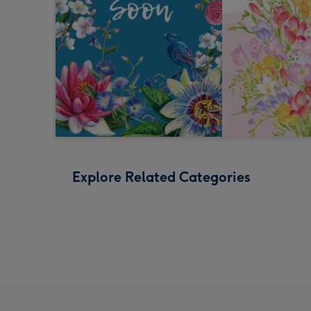
Explore Related Categories