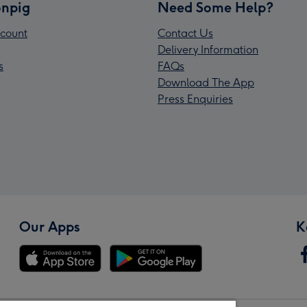
npig
Need Some Help?
count
Contact Us
Delivery Information
s
FAQs
Download The App
Press Enquiries
Our Apps
K