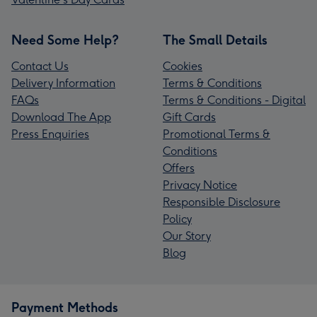
Need Some Help?
The Small Details
Contact Us
Cookies
Delivery Information
Terms & Conditions
FAQs
Terms & Conditions - Digital
Download The App
Gift Cards
Press Enquiries
Promotional Terms &
Conditions
Offers
Privacy Notice
Responsible Disclosure
Policy
Our Story
Blog
Payment Methods