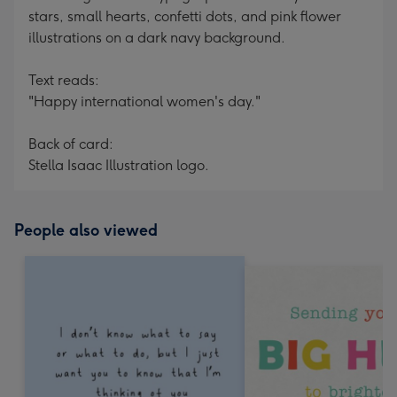
stars, small hearts, confetti dots, and pink flower
illustrations on a dark navy background.
Text reads:
"Happy international women's day."
Back of card:
Stella Isaac Illustration logo.
People also viewed