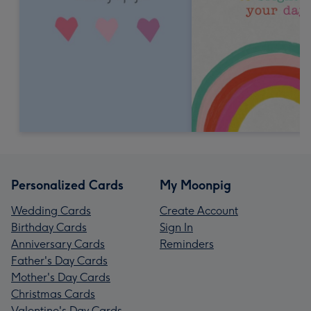
Personalized Cards
My Moonpig
Wedding Cards
Create Account
Birthday Cards
Sign In
Anniversary Cards
Reminders
Father's Day Cards
Mother's Day Cards
Christmas Cards
Valentine's Day Cards