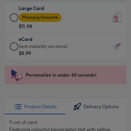
-
Large Card
$9.99
Large
-
Moonpig favourite
Card
For
$11.98
-
the
$11.98
little
eCard
-
messages
eCard
Sent instantly via email
Moonpig
-
-
$0.99
favourite
Dimensions:
$0.99
-
132
-
Dimensions:
x
Sent
Personalize in under 60 seconds!
205
185
instantly
x
mm
via
290
email
mm
Product Details
Delivery Options
Front of card:
Featuring colourful typographic text with yellow