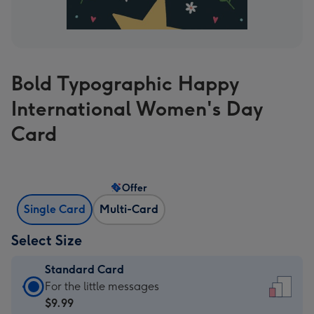
Bold Typographic Happy
International Women's Day
Card
Offer
Single Card
Multi-Card
Select Size
Standard Card
Standard
For the little messages
Card
$9.99