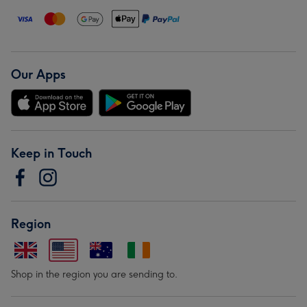
Our Apps
Keep in Touch
Region
Shop in the region you are sending to.