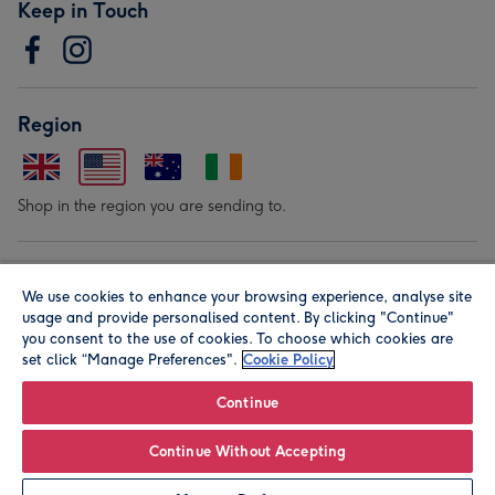
Keep in Touch
Region
Shop in the region you are sending to.
Our Brands
We use cookies to enhance your browsing experience, analyse site
usage and provide personalised content. By clicking "Continue"
you consent to the use of cookies. To choose which cookies are
set click “Manage Preferences".
Cookie Policy
Continue
© Moonpig.com Limited 2026. Registered company address is
Continue Without Accepting
Herbal House, 10 Back Hill, London EC1R 5EN, UK. A place