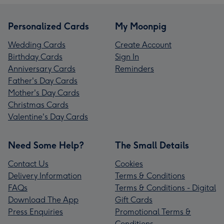
Personalized Cards
My Moonpig
Wedding Cards
Create Account
Birthday Cards
Sign In
Anniversary Cards
Reminders
Father's Day Cards
Mother's Day Cards
Christmas Cards
Valentine's Day Cards
Need Some Help?
The Small Details
Contact Us
Cookies
Delivery Information
Terms & Conditions
FAQs
Terms & Conditions - Digital
Download The App
Gift Cards
Press Enquiries
Promotional Terms &
Conditions