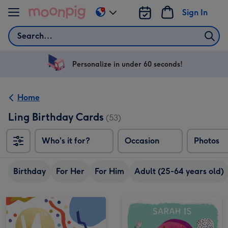
Skip to content
Sign In
Change
delivery
Search
destination
from
US
Personalize in under 60 seconds!
&
CA
Home
Ling Birthday Cards
(53)
Who's it for?
Occasion
Photos
Birthday
For Her
For Him
Adult (25-64 years old)