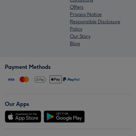
Offers
Privacy Notice
Responsible Disclosure
Policy
Our Story
Blog
Payment Methods
Our Apps