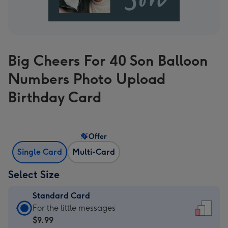
Big Cheers For 40 Son Balloon
Numbers Photo Upload
Birthday Card
Offer
Single Card
Multi-Card
Select Size
Standard Card
Standard
For the little messages
Card
$9.99