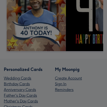
Personalized Cards
My Moonpig
Wedding Cards
Create Account
Birthday Cards
Sign In
Anniversary Cards
Reminders
Father's Day Cards
Mother's Day Cards
Christmas Cards