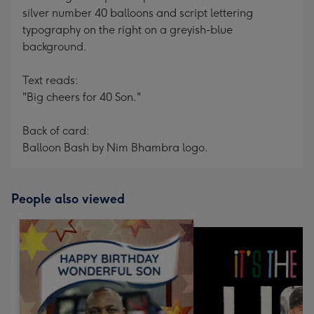
silver number 40 balloons and script lettering
typography on the right on a greyish-blue
background.
Text reads:
"Big cheers for 40 Son."
Back of card:
Balloon Bash by Nim Bhambra logo.
People also viewed