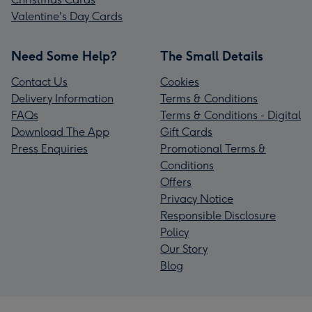
Valentine's Day Cards
Need Some Help?
The Small Details
Contact Us
Cookies
Delivery Information
Terms & Conditions
FAQs
Terms & Conditions - Digital
Download The App
Gift Cards
Press Enquiries
Promotional Terms &
Conditions
Offers
Privacy Notice
Responsible Disclosure
Policy
Our Story
Blog