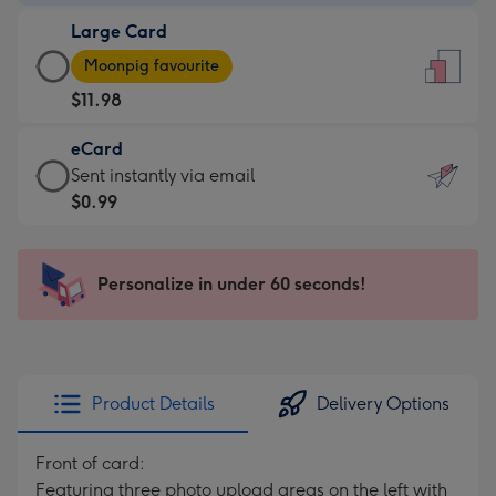
-
Large Card
$9.99
Large
-
Moonpig favourite
Card
For
$11.98
-
the
$11.98
little
eCard
-
messages
eCard
Sent instantly via email
Moonpig
-
-
$0.99
favourite
Dimensions:
$0.99
-
132
-
Dimensions:
x
Sent
Personalize in under 60 seconds!
205
185
instantly
x
mm
via
290
email
mm
Product Details
Delivery Options
Front of card:
Featuring three photo upload areas on the left with