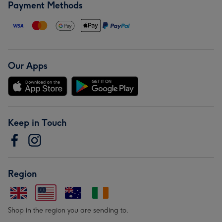
Payment Methods
Our Apps
Keep in Touch
Region
Shop in the region you are sending to.