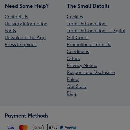
Need Some Help?
The Small Details
Contact Us
Cookies
Delivery Information
Terms & Conditions
FAQs
Terms & Conditions - Digital
Download The App
Gift Cards
Press Enquiries
Promotional Terms &
Conditions
Offers
Privacy Notice
Responsible Disclosure
Policy
Our Story
Blog
Payment Methods