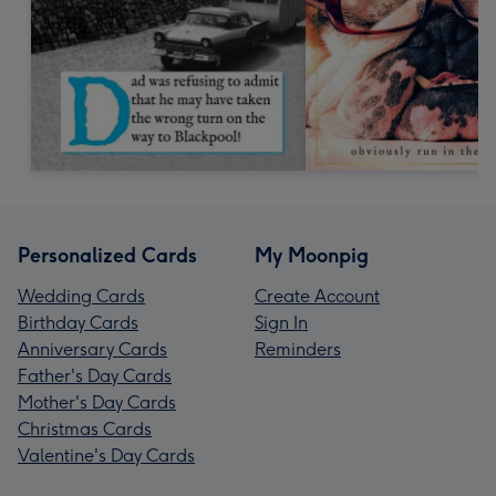
Personalized Cards
My Moonpig
Wedding Cards
Create Account
Birthday Cards
Sign In
Anniversary Cards
Reminders
Father's Day Cards
Mother's Day Cards
Christmas Cards
Valentine's Day Cards