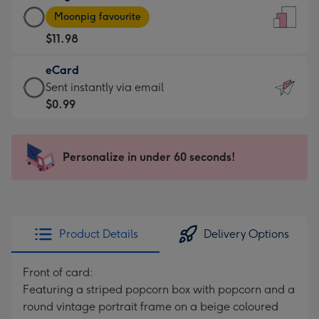
Large
-
Moonpig favourite
Card
For
$11.98
-
the
$11.98
little
eCard
-
messages
eCard
Sent instantly via email
Moonpig
-
-
$0.99
favourite
Dimensions:
$0.99
-
132
-
Dimensions:
x
Sent
Personalize in under 60 seconds!
205
185
instantly
x
mm
via
290
email
mm
Product Details
Delivery Options
Front of card:
Featuring a striped popcorn box with popcorn and a
round vintage portrait frame on a beige coloured