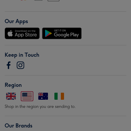
Our Apps
Keep in Touch
Region
Shop in the region you are sending to.
Our Brands