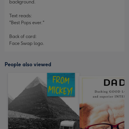
background.
Text reads:
"Best Pops ever."
Back of card:
Face Swap logo.
People also viewed