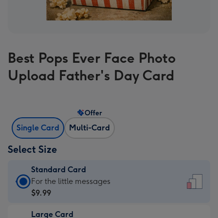
Best Pops Ever Face Photo
Upload Father's Day Card
Offer
Single Card
Multi-Card
Select Size
Standard Card
Standard
For the little messages
Card
$9.99
-
Large Card
$9.99