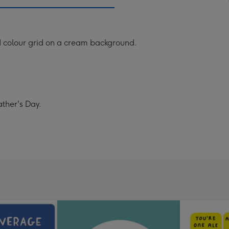
mm
ed colour grid on a cream background.
ather's Day.