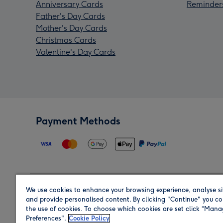
Anniversary Cards
Reminder
Father's Day Cards
Mother's Day Cards
Christmas Cards
Valentine's Day Cards
Payment Methods
We use cookies to enhance your browsing experience, analyse si
Region
and provide personalised content. By clicking "Continue" you co
the use of cookies. To choose which cookies are set click “Man
Preferences".
Cookie Policy