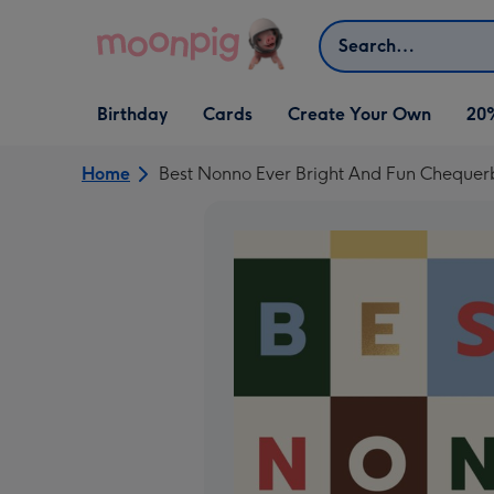
Skip to content
Search
Open Birthday
Open Cards
Open Create Your Own
Birthday
Cards
Create Your Own
20
dropdown
dropdown
dropdown
Home
Best Nonno Ever Bright And Fun Cheque