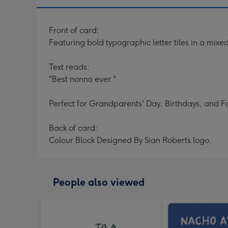
Front of card:
Featuring bold typographic letter tiles in a mix
Text reads:
"Best nonno ever."
Perfect for Grandparents' Day, Birthdays, and F
Back of card:
Colour Block Designed By Sian Roberts logo.
People also viewed