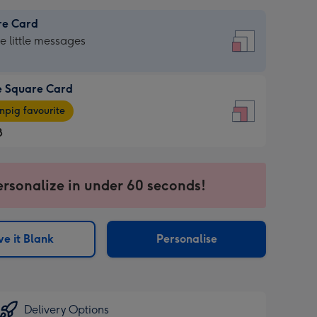
re Card
re
he little messages
e Square Card
e
pig favourite
re
8
8
ages
ersonalize in under 60 seconds!
pig
sions:
rite
e it Blank
Personalise
sions:
Delivery Options