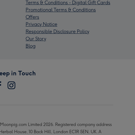
Terms & Conditions - Digital Gift Cards
Promotional Terms & Conditions
Offers
Privacy Notice
Responsible Disclosure Policy
Our Story
Blog
eep in Touch
Moonpig.com Limited 2026. Registered company address
 Herbal House, 10 Back Hill, London EC1R 5EN, UK. A