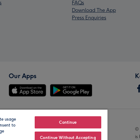
s
FAQs
Download The App
Press Enquiries
Our Apps
K
te usage
Our Brands
Continue
nsent to
© 
age
is
Continue Without Accepting