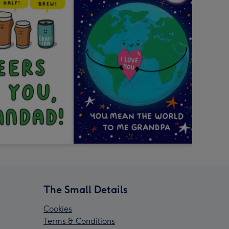
The Small Details
Cookies
Terms & Conditions