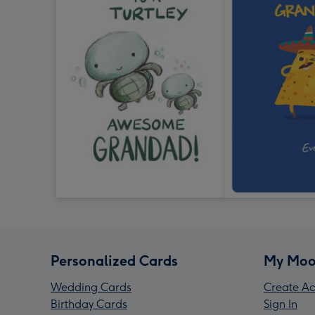
Personalized Cards
My Moo
Wedding Cards
Create Ac
Birthday Cards
Sign In