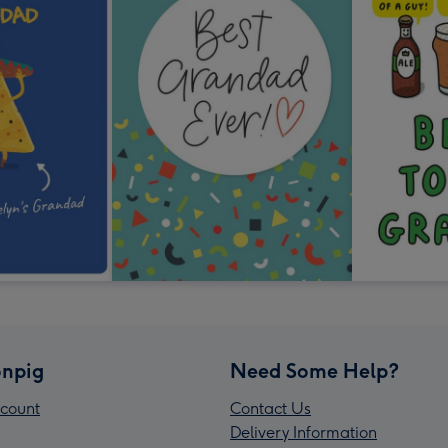
npig
Need Some Help?
count
Contact Us
Delivery Information