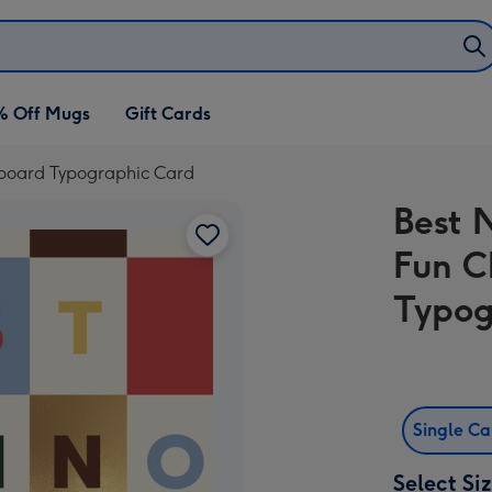
% Off Mugs
Gift Cards
rboard Typographic Card
Best 
Fun C
Typog
Single C
Select Si