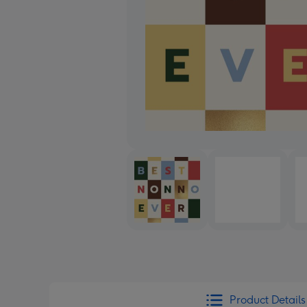
Product Details