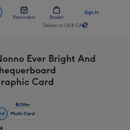
Sign In
Reminders
Basket
Deliver to US & CA
Change
delivery
destination
from
Nonno Ever Bright And
US
&
hequerboard
CA
raphic Card
Offer
ard
Multi-Card
ze