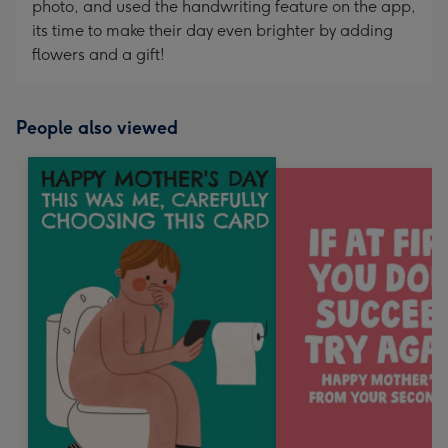
photo, and used the handwriting feature on the app,
its time to make their day even brighter by adding
flowers and a gift!
People also viewed