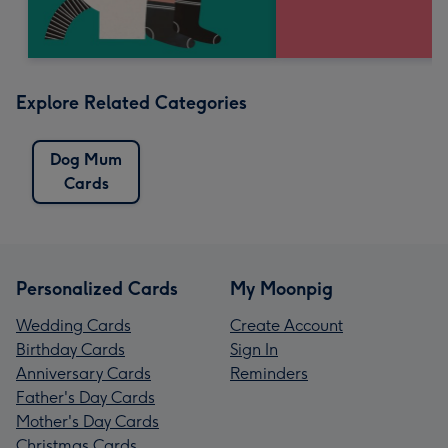
Explore Related Categories
Dog Mum
Cards
Personalized Cards
My Moonpig
Wedding Cards
Create Account
Birthday Cards
Sign In
Anniversary Cards
Reminders
Father's Day Cards
Mother's Day Cards
Christmas Cards