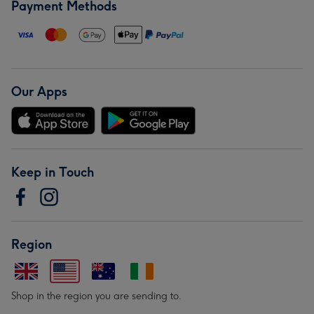
Payment Methods
Our Apps
Keep in Touch
Region
Shop in the region you are sending to.