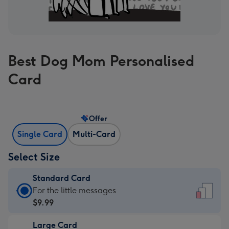
Best Dog Mom Personalised
Card
Offer
Single Card
Multi-Card
Select Size
Standard Card
Standard
For the little messages
Card
$9.99
-
Large Card
$9.99