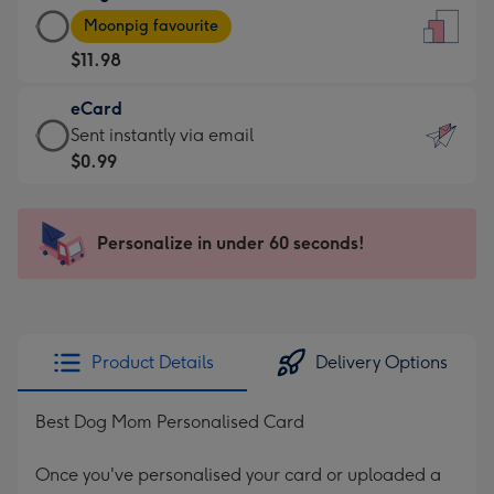
Large
-
Moonpig favourite
Card
For
$11.98
-
the
$11.98
little
eCard
-
messages
eCard
Sent instantly via email
Moonpig
-
-
$0.99
favourite
Dimensions:
$0.99
-
132
-
Dimensions:
x
Sent
Personalize in under 60 seconds!
205
185
instantly
x
mm
via
290
email
mm
Product Details
Delivery Options
Best Dog Mom Personalised Card
Once you've personalised your card or uploaded a