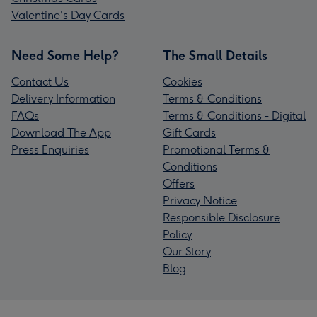
Valentine's Day Cards
Need Some Help?
The Small Details
Contact Us
Cookies
Delivery Information
Terms & Conditions
FAQs
Terms & Conditions - Digital
Download The App
Gift Cards
Press Enquiries
Promotional Terms &
Conditions
Offers
Privacy Notice
Responsible Disclosure
Policy
Our Story
Blog