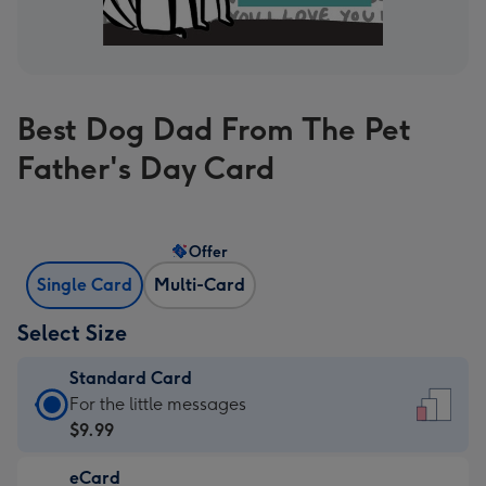
Best Dog Dad From The Pet
Father's Day Card
Offer
Single Card
Multi-Card
Select Size
Standard Card
Standard
For the little messages
Card
$9.99
-
eCard
$9.99