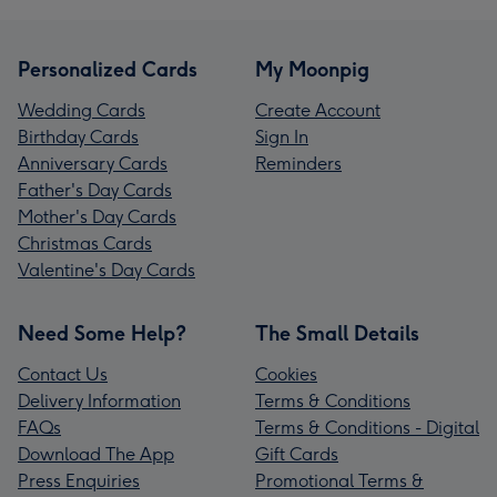
Personalized Cards
My Moonpig
Wedding Cards
Create Account
Birthday Cards
Sign In
Anniversary Cards
Reminders
Father's Day Cards
Mother's Day Cards
Christmas Cards
Valentine's Day Cards
Need Some Help?
The Small Details
Contact Us
Cookies
Delivery Information
Terms & Conditions
FAQs
Terms & Conditions - Digital
Download The App
Gift Cards
Press Enquiries
Promotional Terms &