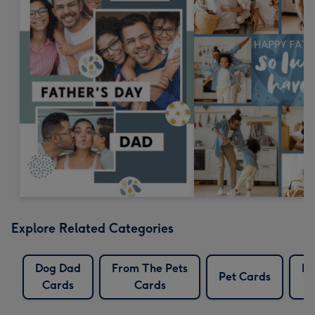
Explore Related Categories
Dog Dad
From The Pets
Pe
Pet Cards
Cards
Cards
C