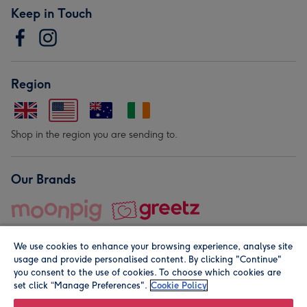
Keep in Touch
Region
Shop in the region you are sending to.
Our Brands
We use cookies to enhance your browsing experience, analyse site
usage and provide personalised content. By clicking "Continue"
you consent to the use of cookies. To choose which cookies are
set click “Manage Preferences".
Cookie Policy
© Moonpig.com Limited 2026. Registered company address is
Herbal House, 10 Back Hill, London EC1R 5EN, UK. A place