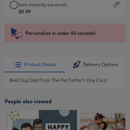
eCard
Sent instantly via email
-
-
$0.99
For
$0.99
the
-
little
Sent
Personalize in under 60 seconds!
messages
instantly
-
via
Dimensions:
email
132
x
Product Details
Delivery Options
185
mm
Best Dog Dad From The Pet Father's Day Card
People also viewed