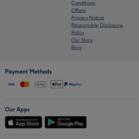
Conditions
Offers
Privacy Notice
Responsible Disclosure
Policy
Our Story
Blog
Payment Methods
Our Apps