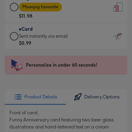
Large
-
Moonpig favourite
Card
For
$11.98
-
the
$11.98
little
eCard
-
messages
eCard
Sent instantly via email
Moonpig
-
-
$0.99
favourite
Dimensions:
$0.99
-
132
-
Dimensions:
x
Sent
Personalize in under 60 seconds!
205
185
instantly
x
mm
via
290
email
mm
Product Details
Delivery Options
Front of card:
Funny Anniversary card featuring two beer glass
illustrations and hand-lettered text on a cream