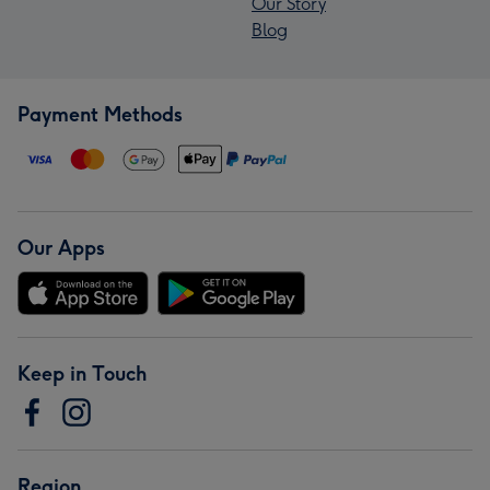
Our Story
Blog
Payment Methods
Our Apps
Keep in Touch
Region