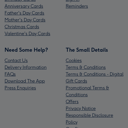
Anniversary Cards
Reminders
Father's Day Cards
Mother's Day Cards
Christmas Cards
Valentine's Day Cards
Need Some Help?
The Small Details
Contact Us
Cookies
Delivery Information
Terms & Conditions
FAQs
Terms & Conditions - Digital
Download The App
Gift Cards
Press Enquiries
Promotional Terms &
Conditions
Offers
Privacy Notice
Responsible Disclosure
Policy