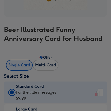
Beer Illustrated Funny
Anniversary Card for Husband
Offer
Single Card
Multi-Card
Select Size
Standard Card
Standard
For the little messages
Card
$9.99
-
Large Card
$9.99