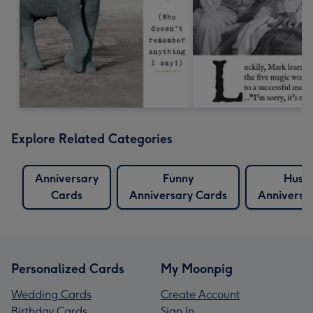
Explore Related Categories
Anniversary
Funny
Husb
Cards
Anniversary Cards
Anniversa
Personalized Cards
My Moonpig
Wedding Cards
Create Account
Birthday Cards
Sign In