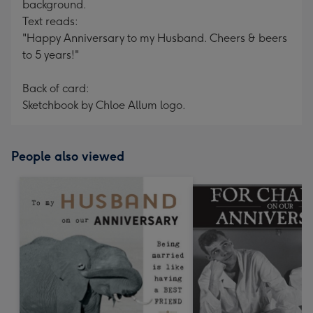
background.
Text reads:
"Happy Anniversary to my Husband. Cheers & beers
to 5 years!"
Back of card:
Sketchbook by Chloe Allum logo.
People also viewed