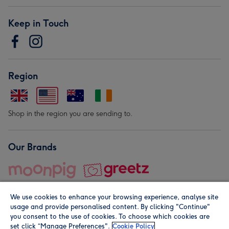
Keep in Touch
Region
Shop in the region you are sending to.
Our Brands
We use cookies to enhance your browsing experience, analyse site
usage and provide personalised content. By clicking "Continue"
you consent to the use of cookies. To choose which cookies are
set click “Manage Preferences".
Cookie Policy
© Moonpig.com Limited 2026. Registered company address is