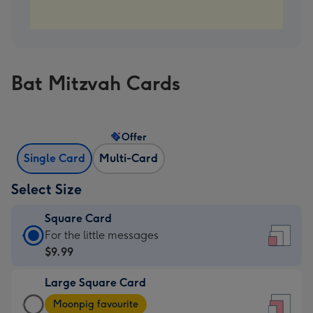
Bat Mitzvah Cards
Offer
Single Card
Multi-Card
Select Size
Square Card
Square
For the little messages
Card
$9.99
-
Large Square Card
$9.99
Large
-
Moonpig favourite