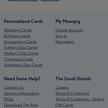
Personalized Cards
My Moonpig
Wedding Cards
Create Account
Birthday Cards
Sign In
Anniversary Cards
Reminders
Father's Day Cards
Mother's Day Cards
Christmas Cards
Valentine's Day Cards
Need Some Help?
The Small Details
Contact Us
Cookies
Delivery Information
Terms & Conditions
FAQs
Terms & Conditions - Digital
Download The App
Gift Cards