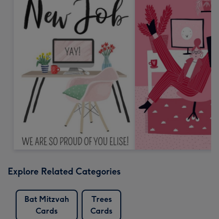
Explore Related Categories
Bat Mitzvah
Trees
Cards
Cards