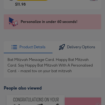
Square
For
$11.98
Card
the
-
little
$11.98
messages
Personalize in under 60 seconds!
-
-
Moonpig
Dimensions:
favourite
150
-
x
Dimensions:
150
Product Details
Delivery Options
210
mm
x
Bat Mitzvah Message Card. Happy Bat Mitzvah
210
Card. Say Happy Bat Mitzvah With A Personalised
mm
Card. - mazel tov on your bat mitzvah
People also viewed