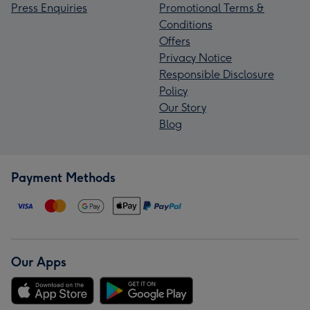
Press Enquiries
Promotional Terms &
Conditions
Offers
Privacy Notice
Responsible Disclosure
Policy
Our Story
Blog
Payment Methods
Our Apps