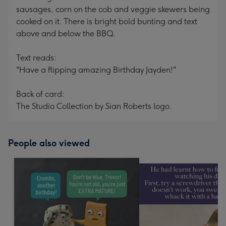
sausages, corn on the cob and veggie skewers being
cooked on it. There is bright bold bunting and text
above and below the BBQ.
Text reads:
"Have a flipping amazing Birthday Jayden!"
Back of card:
The Studio Collection by Sian Roberts logo.
People also viewed