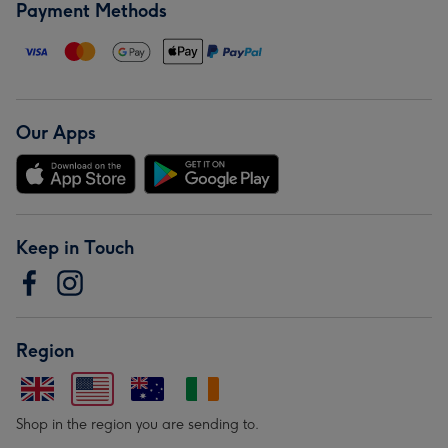
Payment Methods
Our Apps
Keep in Touch
Region
Shop in the region you are sending to.