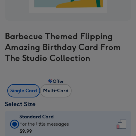
Barbecue Themed Flipping
Amazing Birthday Card From
The Studio Collection
Offer
Single Card
Multi-Card
Select Size
Standard Card
Standard
For the little messages
Card
$9.99