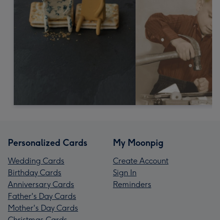
Personalized Cards
My Moonpig
Wedding Cards
Create Account
Birthday Cards
Sign In
Anniversary Cards
Reminders
Father's Day Cards
Mother's Day Cards
Christmas Cards