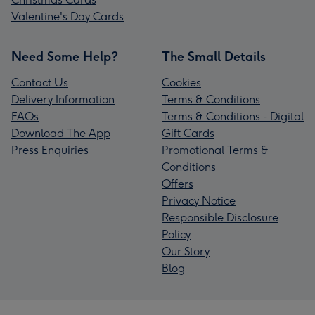
Valentine's Day Cards
Need Some Help?
The Small Details
Contact Us
Cookies
Delivery Information
Terms & Conditions
FAQs
Terms & Conditions - Digital
Download The App
Gift Cards
Press Enquiries
Promotional Terms &
Conditions
Offers
Privacy Notice
Responsible Disclosure
Policy
Our Story
Blog