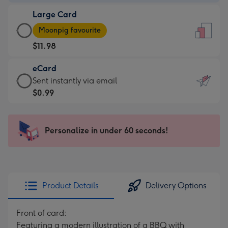
-
Large Card
$9.99
Large
-
Moonpig favourite
Card
For
$11.98
-
the
$11.98
little
eCard
-
messages
eCard
Sent instantly via email
Moonpig
-
-
$0.99
favourite
Dimensions:
$0.99
-
132
-
Dimensions:
x
Sent
Personalize in under 60 seconds!
205
185
instantly
x
mm
via
290
email
mm
Product Details
Delivery Options
Front of card:
Featuring a modern illustration of a BBQ with